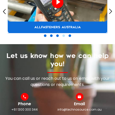
ALLFASTENERS AUSTRALIA
Let us know how we can help
you!
You can call us or reach out to us on email with your
questions or requirements.
Phone
Email
+61 1300 300 344
info@technosource.com.au