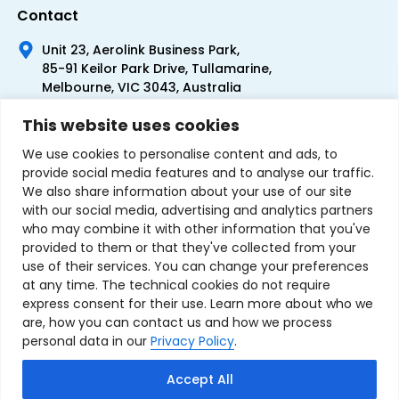
Contact
Unit 23, Aerolink Business Park,
85-91 Keilor Park Drive, Tullamarine,
Melbourne, VIC 3043, Australia
+61 1300 300 344
This website uses cookies
+61 3 9335 0444
We use cookies to personalise content and ads, to
provide social media features and to analyse our traffic.
We also share information about your use of our site
with our social media, advertising and analytics partners
who may combine it with other information that you've
provided to them or that they've collected from your
use of their services. You can change your preferences
at any time. The technical cookies do not require
express consent for their use. Learn more about who we
are, how you can contact us and how we process
personal data in our
Privacy Policy
.
Terms & Conditions of Sale
Privacy Policy
Refund Policy
Accept All