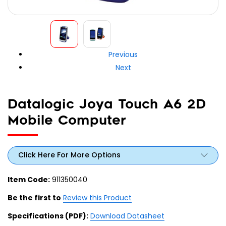
Previous
Next
Datalogic Joya Touch A6 2D
Mobile Computer
Click Here For More Options
Item Code:
911350040
Be the first to
Review this Product
Specifications (PDF):
Download Datasheet