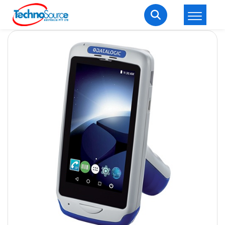
LOGIN
REGISTER
Welcome Back
Enter your username and password to login.
Lost password?
Remember me
Login