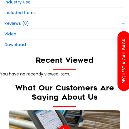
Industry Use
Included Items
Reviews (0)
Video
REQUEST A CALL BACK
Download
Recent Viewed
You have no recently viewed item.
What Our Customers Are
Saying About Us