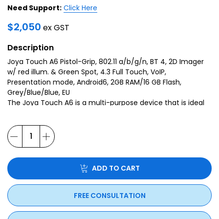
Need Support:
Click Here
$
2,050
ex GST
Description
Joya Touch A6 Pistol-Grip, 802.11 a/b/g/n, BT 4, 2D Imager
w/ red illum. & Green Spot, 4.3 Full Touch, VoIP,
Presentation mode, Android6, 2GB RAM/16 GB Flash,
Grey/Blue/Blue, EU
The Joya Touch A6 is a multi-purpose device that is ideal
for various retail applications such as Self-Shopping, Price
Checking, Markdowns, Shelf Replenishment, Inventory,
Access Control and more.
ADD TO CART
FREE CONSULTATION