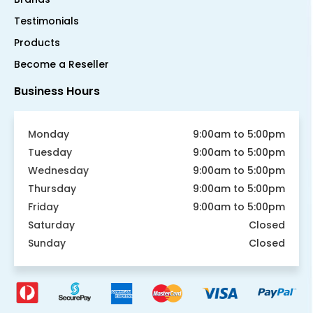
Testimonials
Products
Become a Reseller
Business Hours
Monday
9:00am to 5:00pm
Tuesday
9:00am to 5:00pm
Wednesday
9:00am to 5:00pm
Thursday
9:00am to 5:00pm
Friday
9:00am to 5:00pm
Saturday
Closed
Sunday
Closed