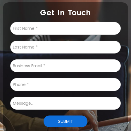
Get In Touch