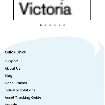
Quick Links
Support
About Us
Blog
Case Studies
Industry Solutions
Asset Tracking Guide
Brands