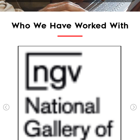
Who We Have Worked With