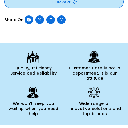
COMPARE
Quality, Efficiency,
Customer Care is not a
Service and Reliability
department, it is our
attitude
We won’t keep you
Wide range of
waiting when you need
innovative solutions and
help
top brands