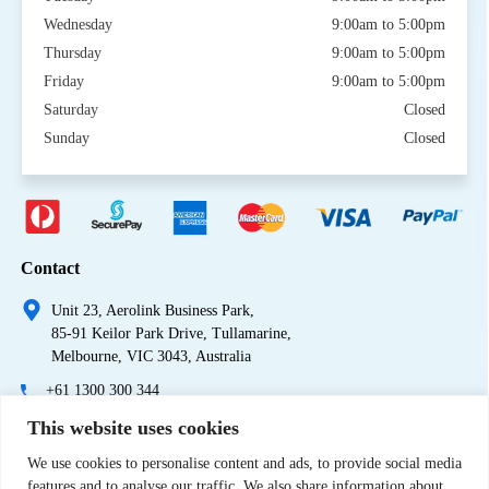
Wednesday
9:00am to 5:00pm
Thursday
9:00am to 5:00pm
Friday
9:00am to 5:00pm
Saturday
Closed
Sunday
Closed
Contact
Unit 23, Aerolink Business Park,
85-91 Keilor Park Drive, Tullamarine,
Melbourne, VIC 3043, Australia
+61 1300 300 344
This website uses cookies
+61 3 9335 0444
We use cookies to personalise content and ads, to provide social media
features and to analyse our traffic. We also share information about