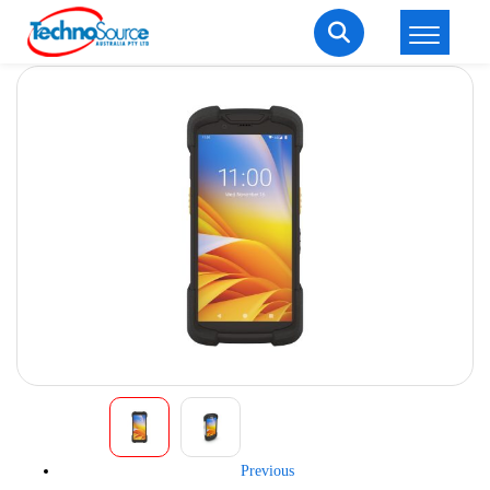
LOGIN
REGISTER
Welcome Back
Enter your username and password to login.
Lost password?
Remember me
Login
Previous