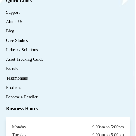
Quick Links
Support
About Us
Blog
Case Studies
Industry Solutions
Asset Tracking Guide
Brands
Testimonials
Products
Become a Reseller
Business Hours
Monday
9:00am to 5:00pm
Tuesday
9:00am to 5:00pm