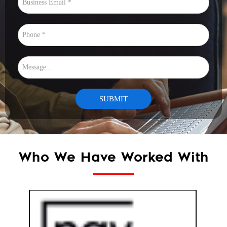
Who We Have Worked With