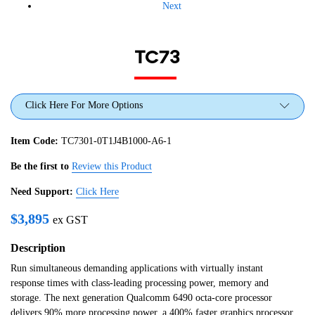
Next
TC73
Click Here For More Options
Item Code:
TC7301-0T1J4B1000-A6-1
Be the first to
Review this Product
Need Support:
Click Here
$
3,895
ex GST
Description
Run simultaneous demanding applications with virtually instant
response times with class-leading processing power, memory and
storage. The next generation Qualcomm 6490 octa-core processor
delivers 90% more processing power, a 400% faster graphics processor