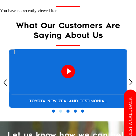
You have no recently viewed item.
What Our Customers Are
Saying About Us
REQUEST A CALL BACK
TOYOTA NEW ZEALAND TESTIMONIAL
Let us know how we can help