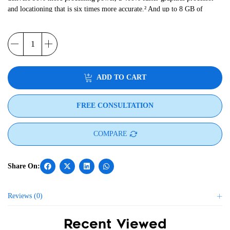
and locationing that is six times more accurate.² And up to 8 GB of
RAM and 128 GB Flash, plus a 2 TB MicroSD card slot provides
ample storage for the most data-intensive applications.
ADD TO CART
FREE CONSULTATION
COMPARE
Reviews (0)
Recent Viewed