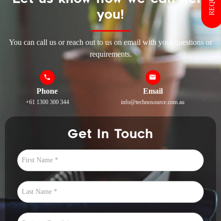
you!
You can call us or reach out to us on email with your questions or
requirements.
Phone
Email
+61 1300 300 344
info@technosource.com.au
Get In Touch