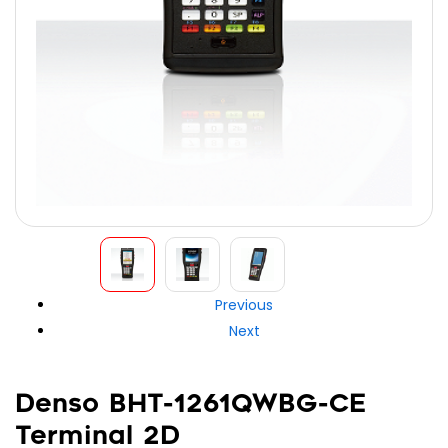
Previous
Next
Denso BHT-1261QWBG-CE
Terminal 2D