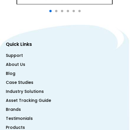
Quick Links
Support
About Us
Blog
Case Studies
Industry Solutions
Asset Tracking Guide
Brands
Testimonials
Products