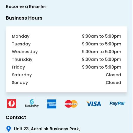
Become a Reseller
Business Hours
Monday
9:00am to 5:00pm
Tuesday
9:00am to 5:00pm
Wednesday
9:00am to 5:00pm
Thursday
9:00am to 5:00pm
Friday
9:00am to 5:00pm
Saturday
Closed
Sunday
Closed
Contact
Unit 23, Aerolink Business Park,