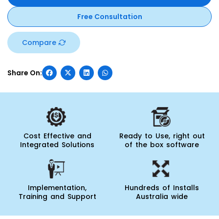
Free Consultation
Compare
Cost Effective and
Ready to Use, right out
Integrated Solutions
of the box software
Implementation,
Hundreds of Installs
Training and Support
Australia wide