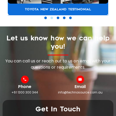
TOYOTA NEW ZEALAND TESTIMONIAL
Let us know how we can help
you!
You can call us or reach out to us on email with your
questions or requirements.
Phone
Email
+61 1300 300 344
info@technosource.com.au
Get In Touch