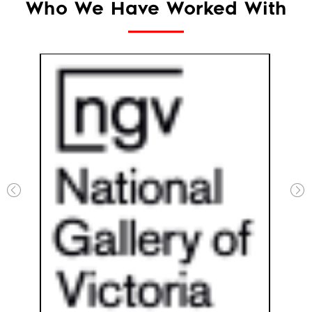
Who We Have Worked With