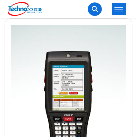
LOGIN
REGISTER
Welcome Back
Enter your username and password to login.
Lost password?
Remember me
Login