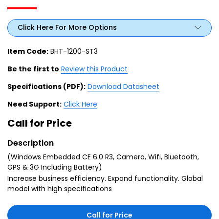
Click Here For More Options
Item Code:
BHT-1200-ST3
Be the first to
Review this Product
Specifications (PDF):
Download Datasheet
Need Support:
Click Here
Call for Price
Description
(Windows Embedded CE 6.0 R3, Camera, Wifi, Bluetooth,
GPS & 3G Including Battery)
Increase business efficiency. Expand functionality. Global
model with high specifications
Call for Price