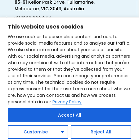
85-91 Keilor Park Drive, Tullamarine,
Melbourne, VIC 3043, Australia
+61 1300 300 344
This website uses cookies
+61 3 9335 0444
We use cookies to personalise content and ads, to
provide social media features and to analyse our traffic.
We also share information about your use of our site
with our social media, advertising and analytics partners
who may combine it with other information that you've
provided to them or that they've collected from your
use of their services. You can change your preferences
at any time. The technical cookies do not require
express consent for their use. Learn more about who we
are, how you can contact us and how we process
personal data in our
Privacy Policy
.
Terms & Conditions of Sale
Privacy Policy
Refund Policy
Accept All
Contact Us
Sitemap
Copyright © 2007-2026 TechnoSource Australia. All rights
Customise
Reject All
reserved.