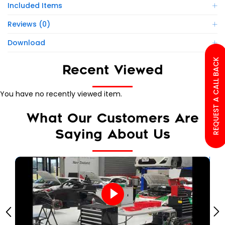
Included Items
Reviews (0)
Download
REQUEST A CALL BACK
Recent Viewed
You have no recently viewed item.
What Our Customers Are
Saying About Us