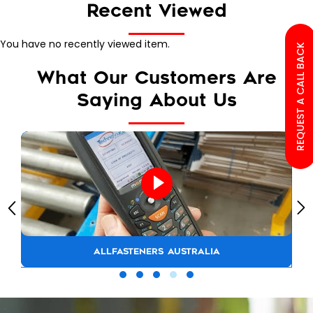
Recent Viewed
You have no recently viewed item.
REQUEST A CALL BACK
What Our Customers Are
Saying About Us
ALLFASTENERS AUSTRALIA