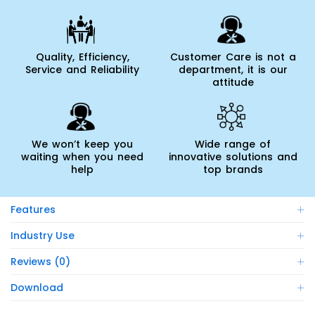
Quality, Efficiency,
Customer Care is not a
Service and Reliability
department, it is our
attitude
We won’t keep you
Wide range of
waiting when you need
innovative solutions and
help
top brands
Features
Industry Use
Reviews (0)
Download