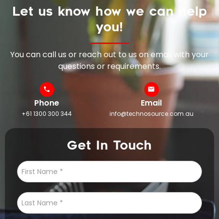
Let us know how we can help
you!
You can call us or reach out to us on email with your
questions or requirements.
Phone
Email
+61 1300 300 344
info@technosource.com.au
Get In Touch