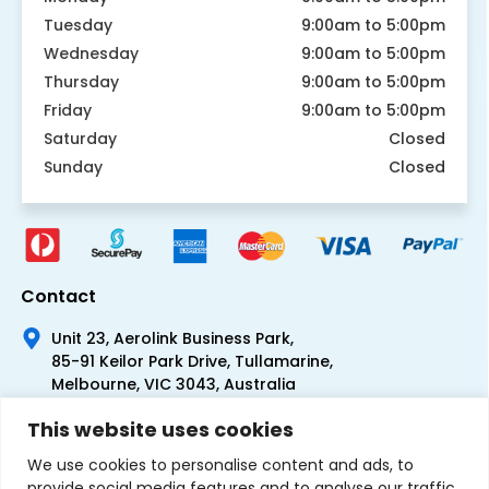
Tuesday
9:00am to 5:00pm
Wednesday
9:00am to 5:00pm
Thursday
9:00am to 5:00pm
Friday
9:00am to 5:00pm
Saturday
Closed
Sunday
Closed
Contact
Unit 23, Aerolink Business Park,
85-91 Keilor Park Drive, Tullamarine,
Melbourne, VIC 3043, Australia
+61 1300 300 344
This website uses cookies
+61 3 9335 0444
We use cookies to personalise content and ads, to
provide social media features and to analyse our traffic.