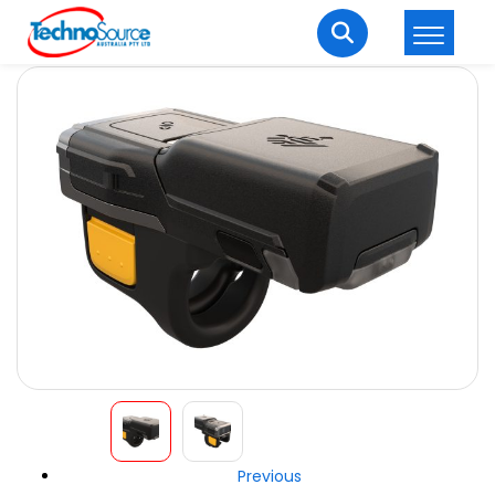
LOGIN
REGISTER
Welcome Back
Enter your username and password to login.
Lost password?
Remember me
Login
Previous