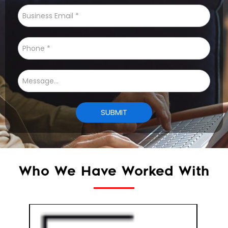
Who We Have Worked With