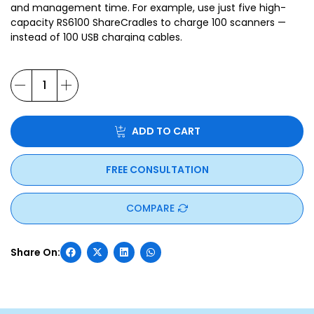
and management time. For example, use just five high-
capacity RS6100 ShareCradles to charge 100 scanners —
instead of 100 USB charging cables.
ADD TO CART
FREE CONSULTATION
COMPARE