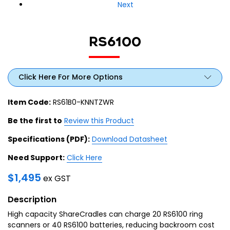
Next
RS6100
Click Here For More Options
Item Code:
RS61B0-KNNTZWR
Be the first to
Review this Product
Specifications (PDF):
Download Datasheet
Need Support:
Click Here
$
1,495
ex GST
Description
High capacity ShareCradles can charge 20 RS6100 ring
scanners or 40 RS6100 batteries, reducing backroom cost