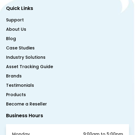
Quick Links
Support
About Us
Blog
Case Studies
Industry Solutions
Asset Tracking Guide
Brands
Testimonials
Products
Become a Reseller
Business Hours
Monday
9:00am to 5:00pm