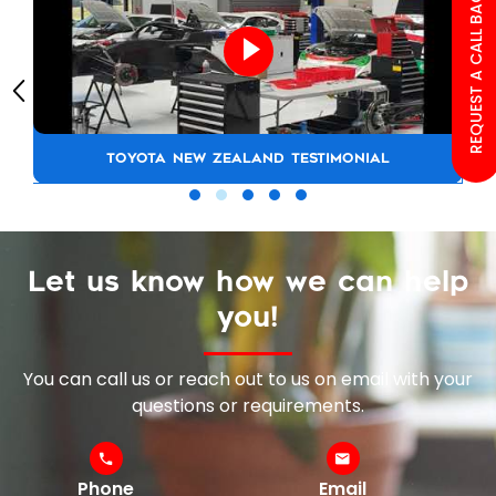
REQUEST A CALL BACK
TOYOTA NEW ZEALAND TESTIMONIAL
Let us know how we can help
you!
You can call us or reach out to us on email with your
questions or requirements.
Phone
Email