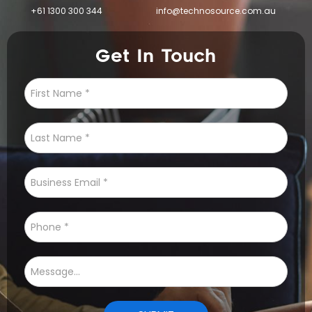
+61 1300 300 344
info@technosource.com.au
Get In Touch