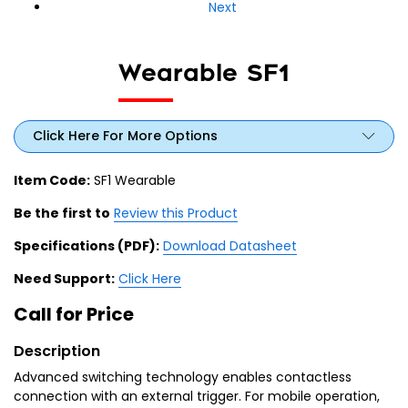
Next
Wearable SF1
Click Here For More Options
Item Code:
SF1 Wearable
Be the first to
Review this Product
Specifications (PDF):
Download Datasheet
Need Support:
Click Here
Call for Price
Description
Advanced switching technology enables contactless
connection with an external trigger. For mobile operation,