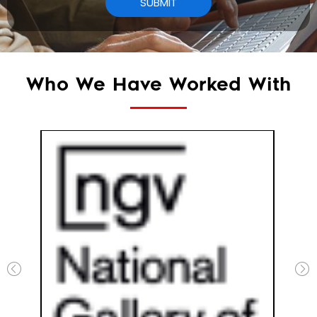
Who We Have Worked With