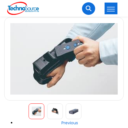
LOGIN
REGISTER
Welcome Back
Enter your username and password to login.
Lost password?
Remember me
Login
Previous