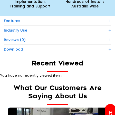
Implementation,
Hundreds of Installs
Training and Support
Australia wide
Features
Industry Use
Reviews (0)
Download
Recent Viewed
You have no recently viewed item.
What Our Customers Are
Saying About Us