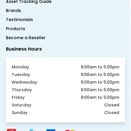
Asset Tracking Guide
Brands
Testimonials
Products
Become a Reseller
Business Hours
Monday
9:00am to 5:00pm
Tuesday
9:00am to 5:00pm
Wednesday
9:00am to 5:00pm
Thursday
9:00am to 5:00pm
Friday
9:00am to 5:00pm
Saturday
Closed
Sunday
Closed