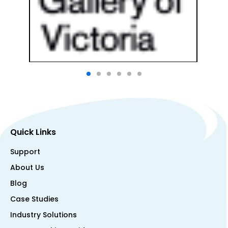
Quick Links
Support
About Us
Blog
Case Studies
Industry Solutions