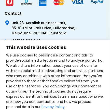
Contact
Unit 23, Aerolink Business Park,
85-91 Keilor Park Drive, Tullamarine,
Melbourne, VIC 3043, Australia
+61 1300 300 344
This website uses cookies
+61 3 9335 0444
We use cookies to personalise content and ads, to
provide social media features and to analyse our traffic.
We also share information about your use of our site
with our social media, advertising and analytics partners
who may combine it with other information that you've
provided to them or that they've collected from your
use of their services. You can change your preferences
at any time. The technical cookies do not require
express consent for their use. Learn more about who we
are, how you can contact us and how we process
personal data in our
Privacy Policy
.