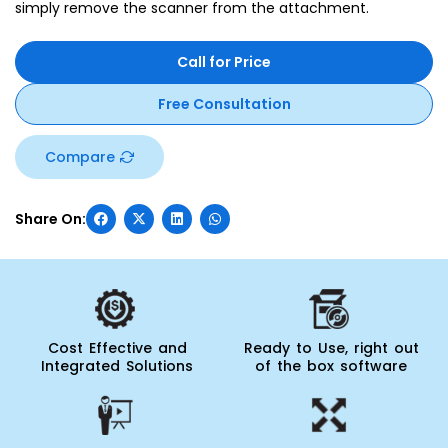
simply remove the scanner from the attachment.
Call for Price
Free Consultation
Compare
Cost Effective and
Ready to Use, right out
Integrated Solutions
of the box software