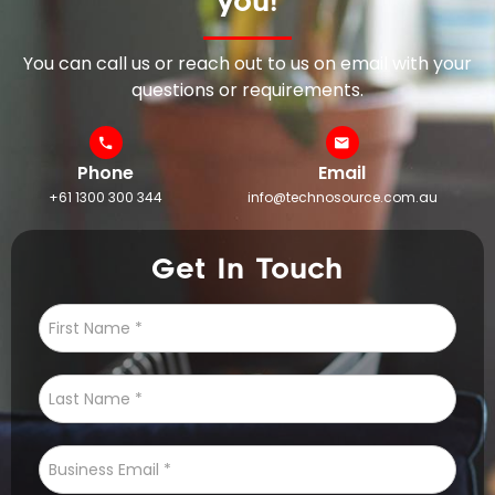
you!
You can call us or reach out to us on email with your
questions or requirements.
Phone
Email
+61 1300 300 344
info@technosource.com.au
Get In Touch