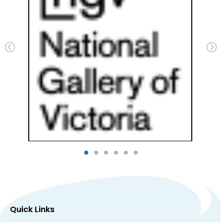
Quick Links