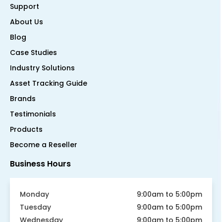
Support
About Us
Blog
Case Studies
Industry Solutions
Asset Tracking Guide
Brands
Testimonials
Products
Become a Reseller
Business Hours
Monday
9:00am to 5:00pm
Tuesday
9:00am to 5:00pm
Wednesday
9:00am to 5:00pm