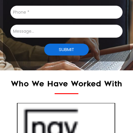
Who We Have Worked With