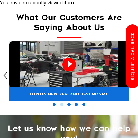
You have no recently viewed item.
What Our Customers Are
Saying About Us
REQUEST A CALL BACK
TOYOTA NEW ZEALAND TESTIMONIAL
Let us know how we can help