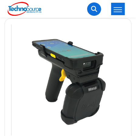
LOGIN
REGISTER
Welcome Back
Enter your username and password to login.
Lost password?
Remember me
Login