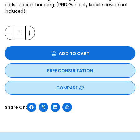
adds superior handling. (RFID Gun only Mobile device not
included).
ADD TO CART
FREE CONSULTATION
COMPARE