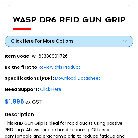
WASP DR6 RFID GUN GRIP
Click Here For More Options
Item Code:
W-633809011726
Be the first to
Review this Product
Specifications (PDF):
Download Datasheet
Need Support:
Click Here
$
1,995
ex GST
Description
This RFID Gun Grip is ideal for rapid audits using passive
RFID tags. Allows for one hand scanning. Offers a
comfortable and ergonomic grip to reduce fatigue and