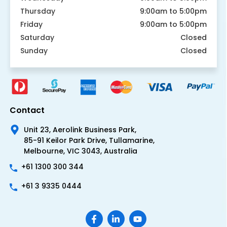
Thursday
9:00am to 5:00pm
Friday
9:00am to 5:00pm
Saturday
Closed
Sunday
Closed
Contact
Unit 23, Aerolink Business Park,
85-91 Keilor Park Drive, Tullamarine,
Melbourne, VIC 3043, Australia
+61 1300 300 344
+61 3 9335 0444