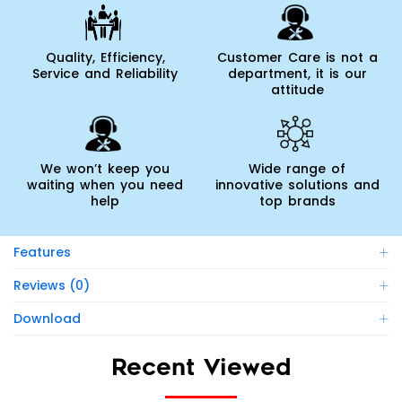
Quality, Efficiency,
Customer Care is not a
Service and Reliability
department, it is our
attitude
We won’t keep you
Wide range of
waiting when you need
innovative solutions and
help
top brands
Features
Reviews (0)
Download
Recent Viewed