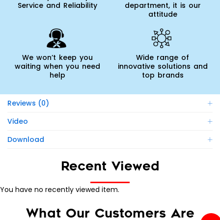
Service and Reliability
department, it is our
attitude
We won’t keep you
Wide range of
waiting when you need
innovative solutions and
help
top brands
Reviews (0)
Video
Download
Recent Viewed
You have no recently viewed item.
What Our Customers Are