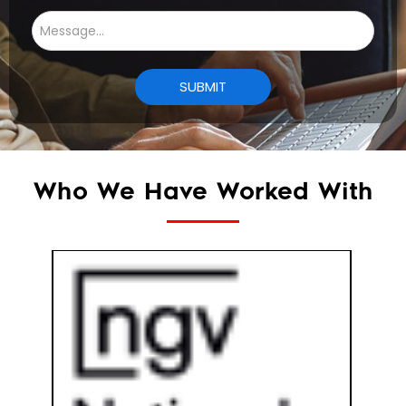
Who We Have Worked With