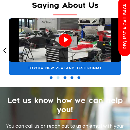
Saying About Us
REQUEST A CALL BACK
TOYOTA NEW ZEALAND TESTIMONIAL
Let us know how we can help
you!
You can call us or reach out to us on email with your