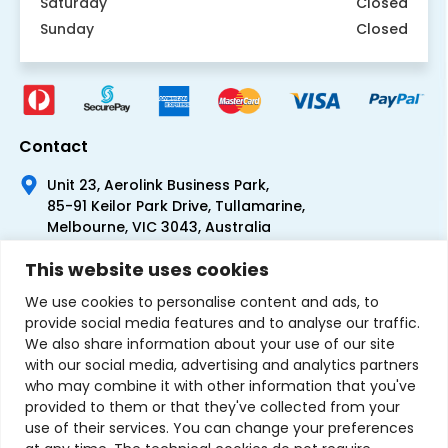
Saturday
Closed
Sunday
Closed
Contact
Unit 23, Aerolink Business Park,
85-91 Keilor Park Drive, Tullamarine,
Melbourne, VIC 3043, Australia
+61 1300 300 344
This website uses cookies
+61 3 9335 0444
We use cookies to personalise content and ads, to
provide social media features and to analyse our traffic.
We also share information about your use of our site
with our social media, advertising and analytics partners
who may combine it with other information that you've
provided to them or that they've collected from your
use of their services. You can change your preferences