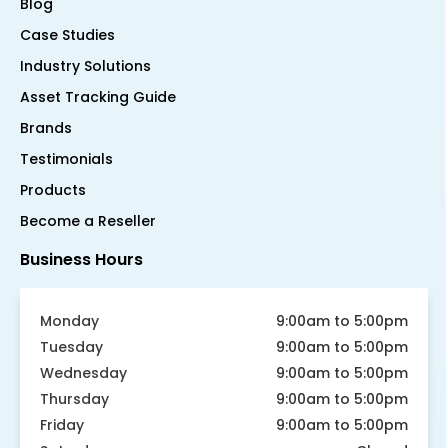
Blog
Case Studies
Industry Solutions
Asset Tracking Guide
Brands
Testimonials
Products
Become a Reseller
Business Hours
Monday
9:00am to 5:00pm
Tuesday
9:00am to 5:00pm
Wednesday
9:00am to 5:00pm
Thursday
9:00am to 5:00pm
Friday
9:00am to 5:00pm