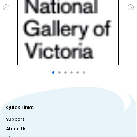
Quick Links
Support
About Us