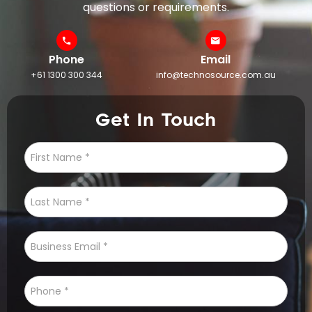
questions or requirements.
Phone
Email
+61 1300 300 344
info@technosource.com.au
Get In Touch