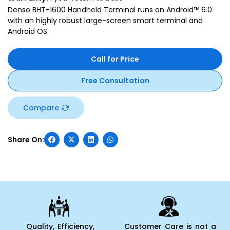
Denso BHT-1600 Handheld Terminal runs on Android™ 6.0
with an highly robust large-screen smart terminal and
Android OS.
Call for Price
Free Consultation
Compare
Quality, Efficiency,
Customer Care is not a