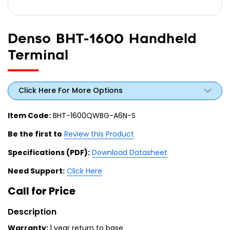
Denso BHT-1600 Handheld
Terminal
Click Here For More Options
Item Code:
BHT-1600QWBG-A6N-S
Be the first to
Review this Product
Specifications (PDF):
Download Datasheet
Need Support:
Click Here
Call for Price
Description
Warranty:
1 year return to base