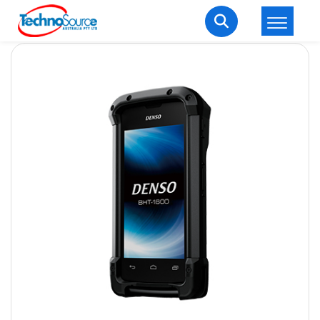
LOGIN
REGISTER
Welcome Back
Enter your username and password to login.
Lost password?
Remember me
Login