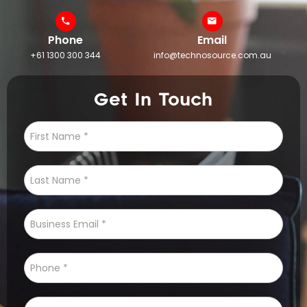
Phone
Email
+61 1300 300 344
info@technosource.com.au
Get In Touch