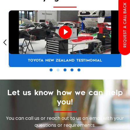
REQUEST A CALL BACK
TOYOTA NEW ZEALAND TESTIMONIAL
Let us know how we can help
you!
You can call us or reach out to us on email with your
questions or requirements.