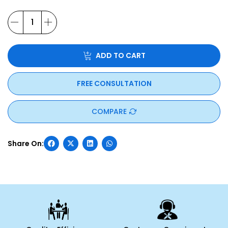
ADD TO CART
FREE CONSULTATION
COMPARE