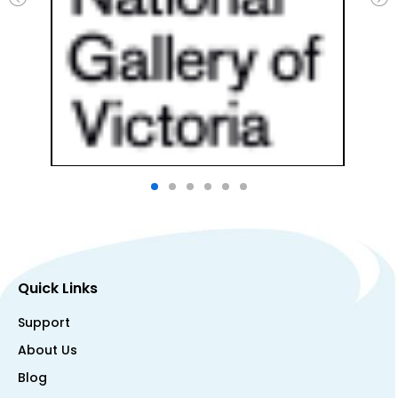
Quick Links
Support
About Us
Blog