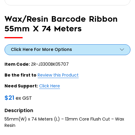
Wax/Resin Barcode Ribbon
55mm X 74 Meters
Click Here For More Options
Item Code:
ZR-J3300BK05707
Be the first to
Review this Product
Need Support:
Click Here
$
21
ex GST
Description
55mm(W) x 74 Meters (L) – 13mm Core Flush Cut – Wax
Resin