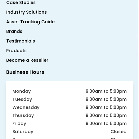
Case Studies
Industry Solutions
Asset Tracking Guide
Brands
Testimonials
Products
Become a Reseller
Business Hours
Monday
9:00am to 5:00pm
Tuesday
9:00am to 5:00pm
Wednesday
9:00am to 5:00pm
Thursday
9:00am to 5:00pm
Friday
9:00am to 5:00pm
Saturday
Closed