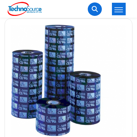
LOGIN
REGISTER
Welcome Back
Enter your username and password to login.
Lost password?
Remember me
Login