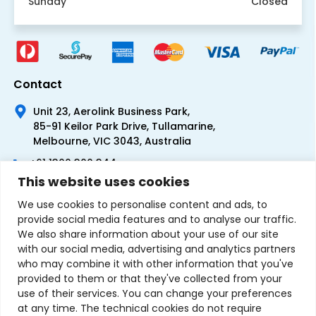
Sunday
Closed
Contact
Unit 23, Aerolink Business Park,
85-91 Keilor Park Drive, Tullamarine,
Melbourne, VIC 3043, Australia
+61 1300 300 344
This website uses cookies
+61 3 9335 0444
We use cookies to personalise content and ads, to
provide social media features and to analyse our traffic.
We also share information about your use of our site
with our social media, advertising and analytics partners
who may combine it with other information that you've
provided to them or that they've collected from your
use of their services. You can change your preferences
at any time. The technical cookies do not require