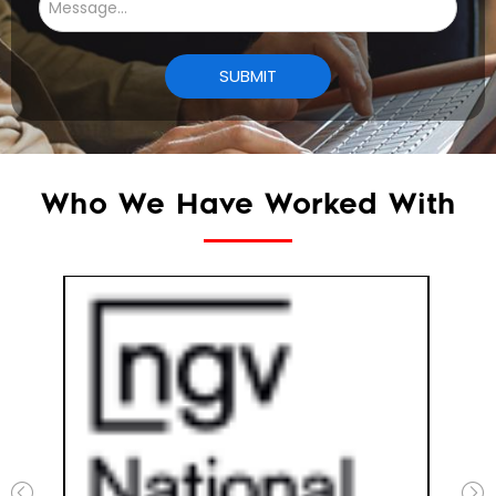
Who We Have Worked With