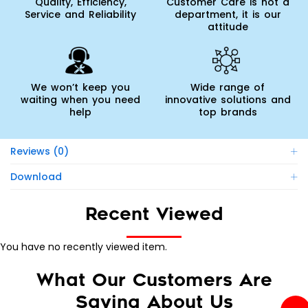
Quality, Efficiency,
Customer Care is not a
Service and Reliability
department, it is our
attitude
We won’t keep you
Wide range of
waiting when you need
innovative solutions and
help
top brands
Reviews (0)
Download
Recent Viewed
You have no recently viewed item.
What Our Customers Are
Saying About Us