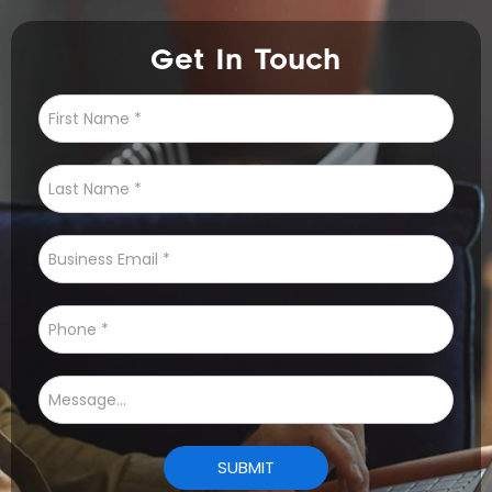
Get In Touch