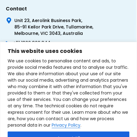
Contact
Unit 23, Aerolink Business Park,
85-91 Keilor Park Drive, Tullamarine,
Melbourne, VIC 3043, Australia
+61 1300 300 344
This website uses cookies
+61 3 9335 0444
We use cookies to personalise content and ads, to
provide social media features and to analyse our traffic.
We also share information about your use of our site
with our social media, advertising and analytics partners
who may combine it with other information that you've
provided to them or that they've collected from your
use of their services. You can change your preferences
at any time. The technical cookies do not require
express consent for their use. Learn more about who we
are, how you can contact us and how we process
personal data in our
Privacy Policy
.
Terms & Conditions of Sale
Privacy Policy
Refund Policy