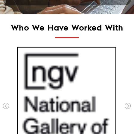
Who We Have Worked With