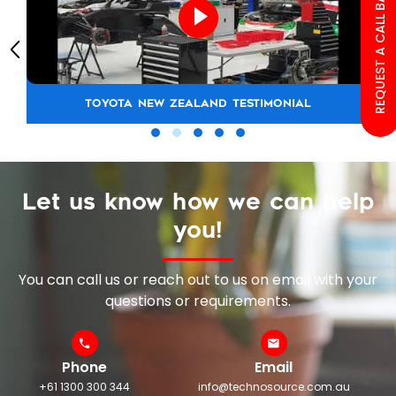
REQUEST A CALL BACK
TOYOTA NEW ZEALAND TESTIMONIAL
Let us know how we can help
you!
You can call us or reach out to us on email with your
questions or requirements.
Phone
Email
+61 1300 300 344
info@technosource.com.au