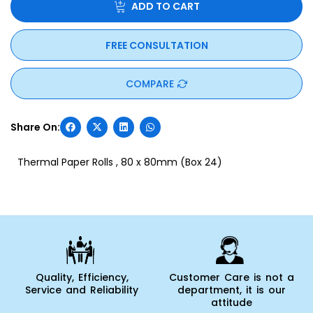
ADD TO CART
FREE CONSULTATION
COMPARE
Thermal Paper Rolls , 80 x 80mm (Box 24)
Quality, Efficiency,
Customer Care is not a
Service and Reliability
department, it is our
attitude