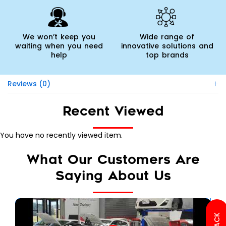
We won’t keep you
Wide range of
waiting when you need
innovative solutions and
help
top brands
Reviews (0)
Recent Viewed
You have no recently viewed item.
What Our Customers Are
Saying About Us