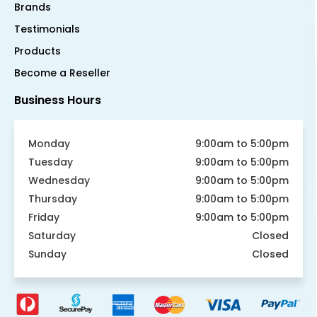
Brands
Testimonials
Products
Become a Reseller
Business Hours
Monday
9:00am to 5:00pm
Tuesday
9:00am to 5:00pm
Wednesday
9:00am to 5:00pm
Thursday
9:00am to 5:00pm
Friday
9:00am to 5:00pm
Saturday
Closed
Sunday
Closed