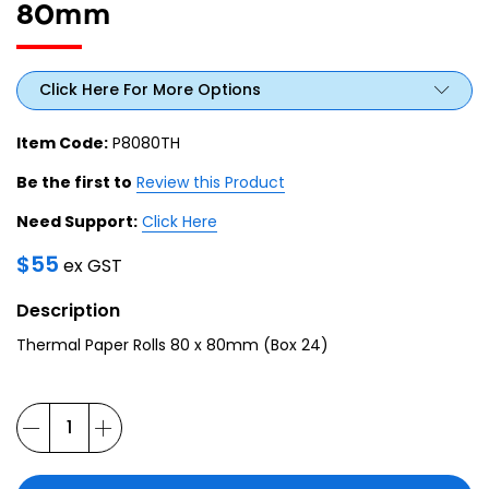
80mm
Click Here For More Options
Item Code:
P8080TH
Be the first to
Review this Product
Need Support:
Click Here
$
55
ex GST
Description
Thermal Paper Rolls 80 x 80mm (Box 24)