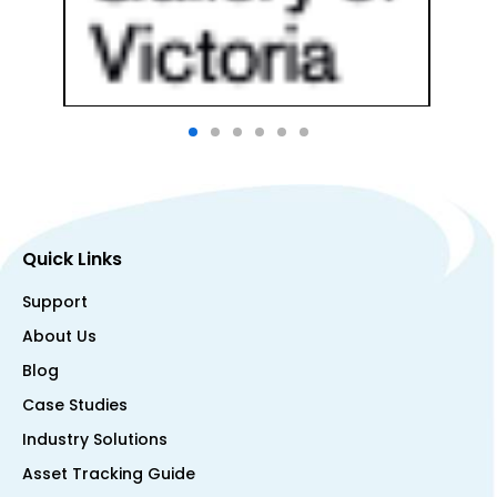
Quick Links
Support
About Us
Blog
Case Studies
Industry Solutions
Asset Tracking Guide