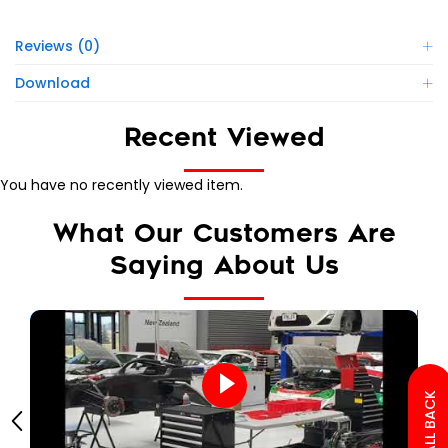
Reviews (0)
Download
Recent Viewed
You have no recently viewed item.
What Our Customers Are
Saying About Us