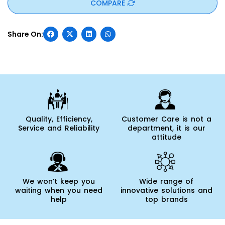
COMPARE
Quality, Efficiency,
Customer Care is not a
Service and Reliability
department, it is our
attitude
We won’t keep you
Wide range of
waiting when you need
innovative solutions and
help
top brands