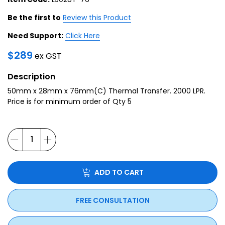
Be the first to
Review this Product
Need Support:
Click Here
$
289
ex GST
Description
50mm x 28mm x 76mm(C) Thermal Transfer. 2000 LPR.
Price is for minimum order of Qty 5
ADD TO CART
FREE CONSULTATION