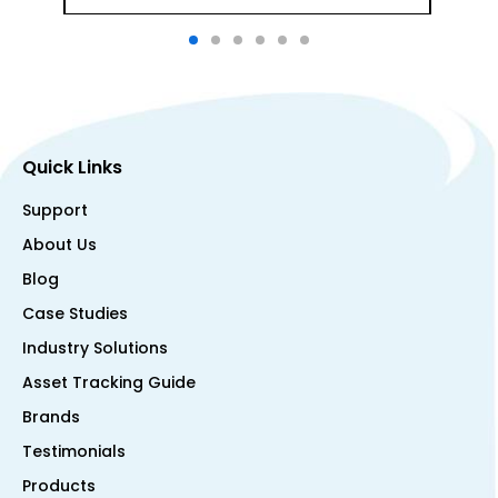
Quick Links
Support
About Us
Blog
Case Studies
Industry Solutions
Asset Tracking Guide
Brands
Testimonials
Products