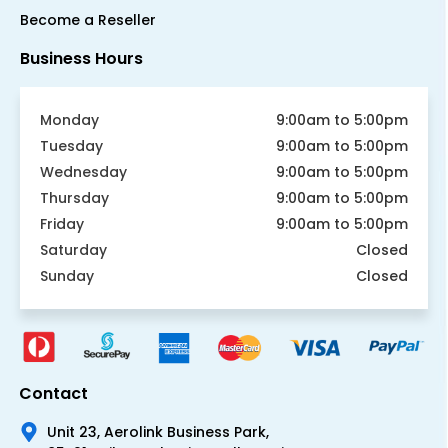
Become a Reseller
Business Hours
Monday
9:00am to 5:00pm
Tuesday
9:00am to 5:00pm
Wednesday
9:00am to 5:00pm
Thursday
9:00am to 5:00pm
Friday
9:00am to 5:00pm
Saturday
Closed
Sunday
Closed
Contact
Unit 23, Aerolink Business Park,