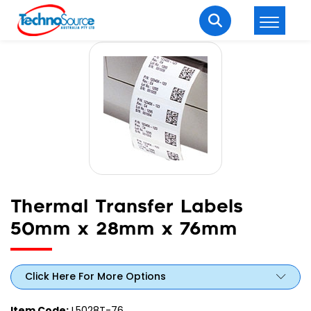
LOGIN
REGISTER
Welcome Back
Enter your username and password to login.
Thermal Transfer Labels
50mm x 28mm x 76mm
Lost password?
Remember me
Click Here For More Options
Login
Item Code:
L5028T-76