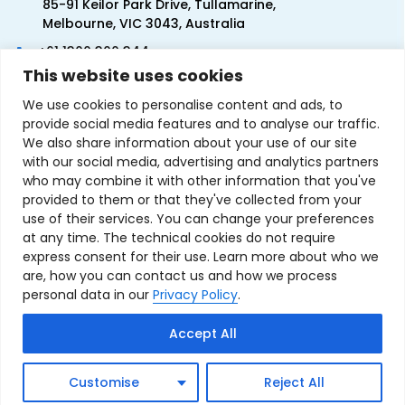
85-91 Keilor Park Drive, Tullamarine,
Melbourne, VIC 3043, Australia
+61 1300 300 344
This website uses cookies
+61 3 9335 0444
We use cookies to personalise content and ads, to
provide social media features and to analyse our traffic.
We also share information about your use of our site
with our social media, advertising and analytics partners
who may combine it with other information that you've
provided to them or that they've collected from your
use of their services. You can change your preferences
at any time. The technical cookies do not require
express consent for their use. Learn more about who we
are, how you can contact us and how we process
personal data in our
Privacy Policy
.
Terms & Conditions of Sale
Privacy Policy
Refund Policy
Accept All
Contact Us
Sitemap
Copyright © 2007-2026 TechnoSource Australia. All rights
Customise
Reject All
reserved.