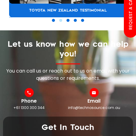
REQUEST A CALL BACK
TOYOTA NEW ZEALAND TESTIMONIAL
Let us know how we can help
you!
You can call us or reach out to us on email with your
questions or requirements.
Phone
Email
+61 1300 300 344
info@technosource.com.au
Get In Touch