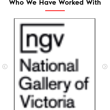
Who We Have Worked With