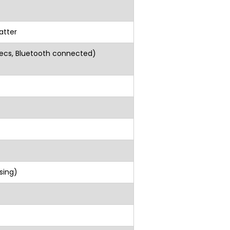
atter
secs, Bluetooth connected)
C)
ensing)