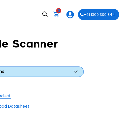
0
+61 1300 300 344
e Scanner
ns
1
roduct
oad Datasheet