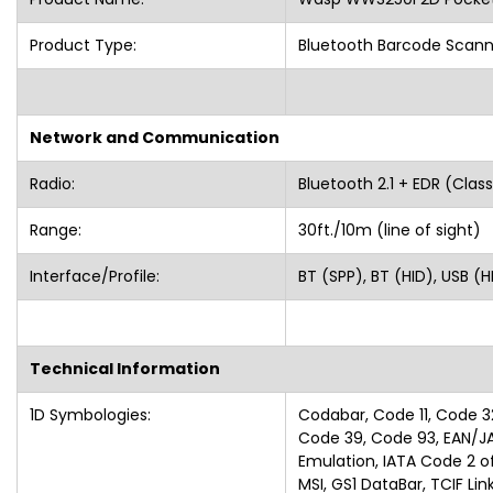
Product Type:
Bluetooth Barcode Scann
Network and Communication
Radio:
Bluetooth 2.1 + EDR (C
Range:
30ft./10m (line of si
Interface/Profile:
BT (SPP), BT (HID), USB (H
Technical Information
1D Symbologies:
Codabar, Code 11, Code 3
Code 39, Code 93, EAN/J
Emulation, IATA Code 2 of 
MSI, GS1 DataBar, TCIF Li