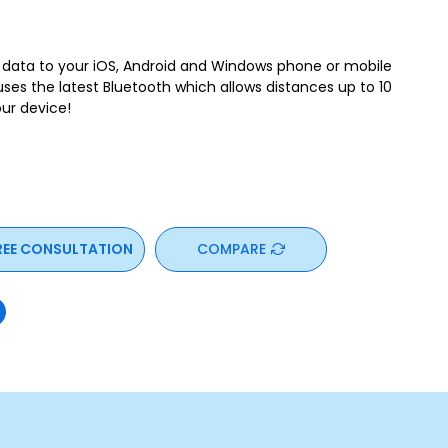
g data to your iOS, Android and Windows phone or mobile
uses the latest Bluetooth which allows distances up to 10
ur device!
REE CONSULTATION
COMPARE