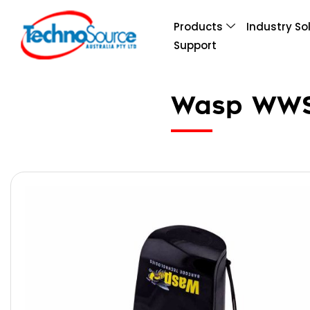
Products
Industry So
Support
Wasp WWS