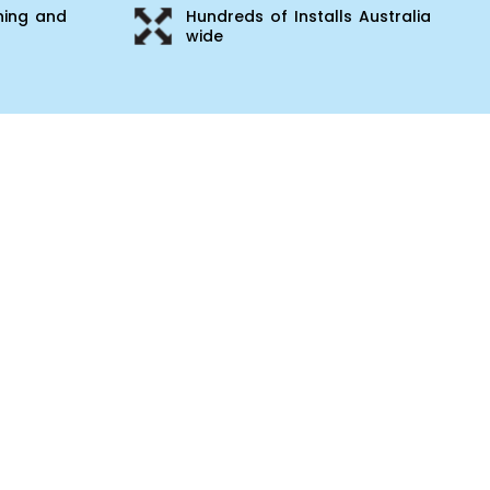
ning and
Hundreds of Installs Australia
wide