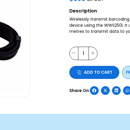
Description
Wirelessly transmit barcodin
device using the WWS250i. It 
metres to transmit data to yo
ADD TO CART
F