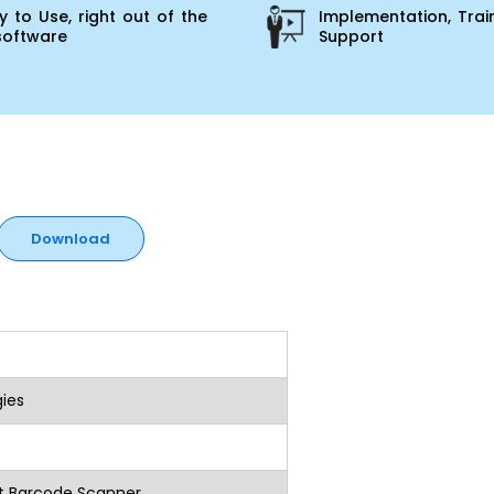
 to Use, right out of the
Implementation, Trai
software
Support
Download
ies
 Barcode Scanner