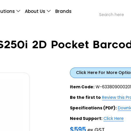
lutions
About Us
Brands
250i 2D Pocket Barcod
Click Here For More Optio
Item Code:
W-63380900020
Be the first to
Review this P
Specifications (PDF):
Downl
Need Support:
Click Here
$
595
ex GST