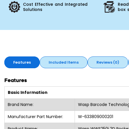
Cost Effective and Integrated
Ready
Solutions
box 
Features
Included Items
Reviews (0)
Features
Basic Information
Brand Name:
Wasp Barcode Technolog
Manufacturer Part Number:
W-633809000201
Product Name:
Wasp WWS250i 2D Pocket