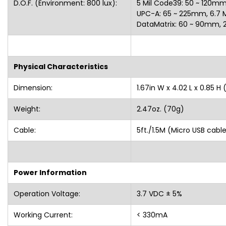
D.O.F. (Environment: 800 lux):
5 Mil Code39: 50 ~ 120mm,
UPC-A: 65 ~ 225mm, 6.7 Mi
DataMatrix: 60 ~ 90mm
Physical Characteristics
Dimension:
1.67in W x 4.02 L x 0.85
Weight:
2.47oz. (70g)
Cable:
5ft./1.5M (Micro USB 
Power Information
Operation Voltage:
3.7 VDC ± 5%
Working Current:
< 330mA