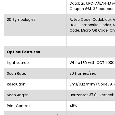
Databar, UPC-A/EAN-13 w
Coupon GS1, GS1codeb
2D Symbologies:
Aztec Code, Codablock A,
UCC Composite Codes, Ma
Code, Micro QR Code, Ch
Optical Features
Light source:
White LED with CCT 5000
Scan Rate:
30 frames/sec
Resolution:
5mil/0.127mm (Code39
Scan Angle:
Horizontal: 37.8° Vertica
Print Contrast:
45%