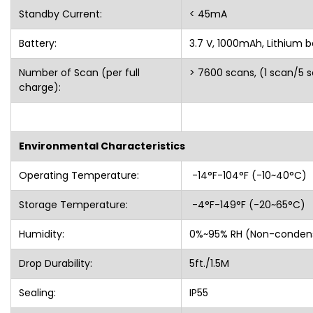
Standby Current:
< 45mA
Battery:
3.7 V, 1000mAh, Lithium b
Number of Scan (per full
> 7600 scans, (1 scan/5 
charge):
Environmental Characteristics
Operating Temperature:
-14°F-104°F (-10~40°
Storage Temperature:
-4°F-149°F (-20~65°C)
Humidity:
0%~95% RH (Non-cond
Drop Durability:
5ft./1.5M
Sealing:
IP55