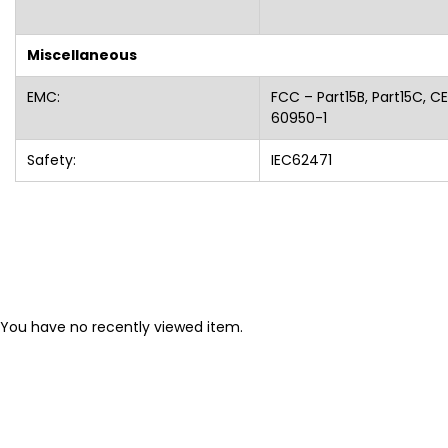
Miscellaneous
EMC:
FCC – Part15B, Part15C, CE
60950-1
Safety:
IEC62471
You have no recently viewed item.