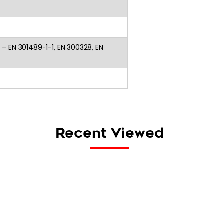
 – EN 301489-1-1, EN 300328, EN
Recent Viewed