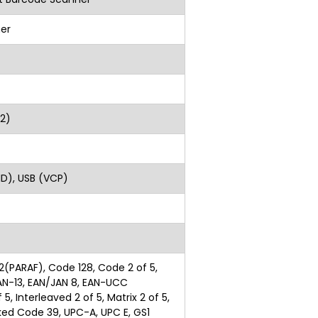
er
lass2)
ght)
ID), USB (VCP)
2(PARAF), Code 128, Code 2 of 5,
AN-13, EAN/JAN 8, EAN-UCC
5, Interleaved 2 of 5, Matrix 2 of 5,
nked Code 39, UPC-A, UPC E, GS1