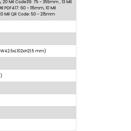
 20 Mil Code39: 75 ~ 355mm , 13 Mil
l PDF417: 60 ~ 115mm, 10 Mil
, 20 Mil QR Code: 50 ~ 215mm
 H (W42.5xL102xH21.5 mm)
cable)