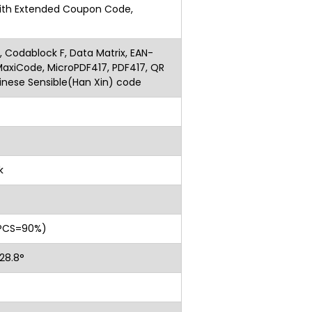
ith Extended Coupon Code,
ar
 Codablock F, Data Matrix, EAN-
xiCode, MicroPDF417, PDF417, QR
inese Sensible(Han Xin) code
k
, PCS=90%)
l: 28.8°