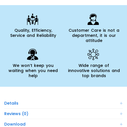
Quality, Efficiency,
Customer Care is not a
Service and Reliability
department, it is our
attitude
We won’t keep you
Wide range of
waiting when you need
innovative solutions and
help
top brands
Details
Reviews (0)
Download