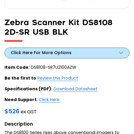
Zebra Scanner Kit DS8108
2D-SR USB BLK
Click Here For More Options
Item Code:
DS8108-SR7U2100AZW
Be the first to
Review this Product
Specifications (PDF):
Download Datasheet
Need Support:
Click Here
$
526
ex GST
Description
The DS8100 Series rises above conventional imagers to