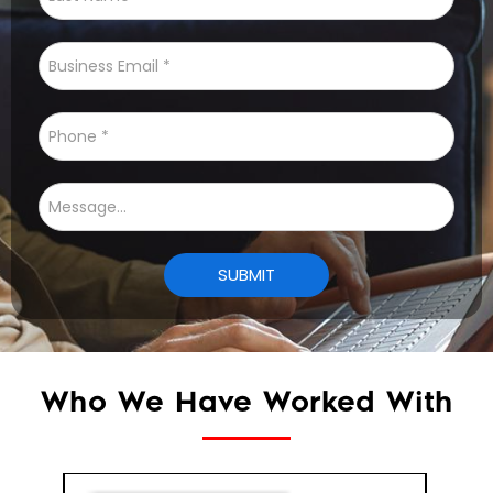
Who We Have Worked With