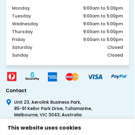
Monday
9:00am to 5:00pm
Tuesday
9:00am to 5:00pm
Wednesday
9:00am to 5:00pm
Thursday
9:00am to 5:00pm
Friday
9:00am to 5:00pm
Saturday
Closed
Sunday
Closed
Contact
Unit 23, Aerolink Business Park,
85-91 Keilor Park Drive, Tullamarine,
Melbourne, VIC 3043, Australia
+61 1300 300 344
This website uses cookies