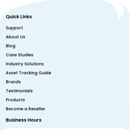
Quick Links
Support
About Us
Blog
Case Studies
Industry Solutions
Asset Tracking Guide
Brands
Testimonials
Products
Become a Reseller
Business Hours