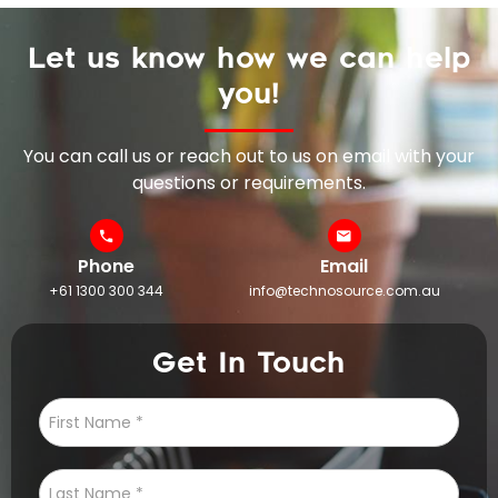
Let us know how we can help
you!
You can call us or reach out to us on email with your
questions or requirements.
Phone
Email
+61 1300 300 344
info@technosource.com.au
Get In Touch