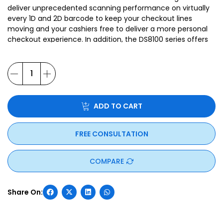
deliver unprecedented scanning performance on virtually
every 1D and 2D barcode to keep your checkout lines
moving and your cashiers free to deliver a more personal
checkout experience. In addition, the DS8100 series offers
innovative features that let you go beyond just capturing
barcodes. And Zebra’s unparalleled suite of free
management software tools delivers unrivaled
manageability. The DS8100 Series — because when it
comes to the checkout experience in your store, only the
best will do.
ADD TO CART
FREE CONSULTATION
COMPARE