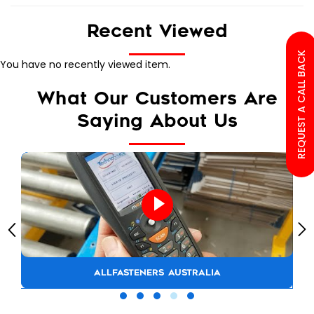
Recent Viewed
REQUEST A CALL BACK
You have no recently viewed item.
What Our Customers Are
Saying About Us
ALLFASTENERS AUSTRALIA