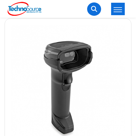
LOGIN
REGISTER
Welcome Back
Enter your username and password to login.
Lost password?
Remember me
Login