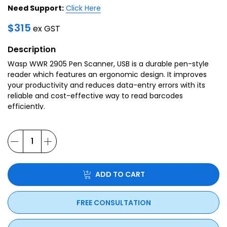
Need Support:
Click Here
$
315
ex GST
Description
Wasp WWR 2905 Pen Scanner, USB is a durable pen-style
reader which features an ergonomic design. It improves
your productivity and reduces data-entry errors with its
reliable and cost-effective way to read barcodes
efficiently.
ADD TO CART
FREE CONSULTATION