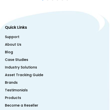
Quick Links
Support
About Us
Blog
Case Studies
Industry Solutions
Asset Tracking Guide
Brands
Testimonials
Products
Become a Reseller