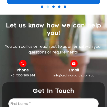
Let us know how we can help
you!
You can call us or reach out to us on email with your
questions or requirements.
Phone
Email
+61 1300 300 344
info@technosource.com.au
Get In Touch