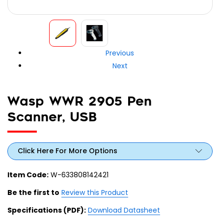
Previous
Next
Wasp WWR 2905 Pen
Scanner, USB
Click Here For More Options
Item Code:
W-633808142421
Be the first to
Review this Product
Specifications (PDF):
Download Datasheet