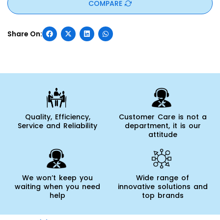
COMPARE
Quality, Efficiency,
Customer Care is not a
Service and Reliability
department, it is our
attitude
We won’t keep you
Wide range of
waiting when you need
innovative solutions and
help
top brands