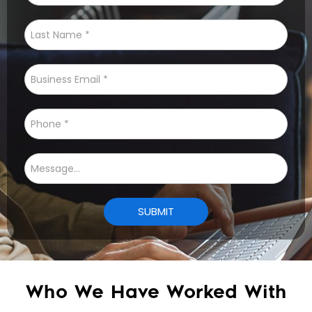
Who We Have Worked With