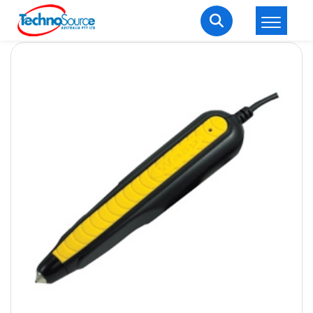
LOGIN
REGISTER
Welcome Back
Enter your username and password to login.
Lost password?
Remember me
Login