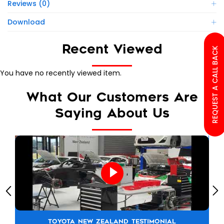
Reviews (0)
Download
Recent Viewed
REQUEST A CALL BACK
You have no recently viewed item.
What Our Customers Are
Saying About Us
TOYOTA NEW ZEALAND TESTIMONIAL