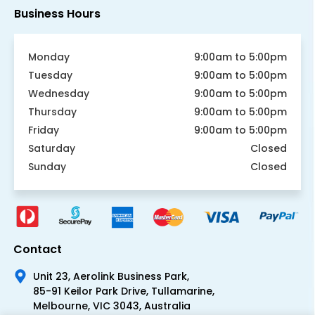
Business Hours
Monday
9:00am to 5:00pm
Tuesday
9:00am to 5:00pm
Wednesday
9:00am to 5:00pm
Thursday
9:00am to 5:00pm
Friday
9:00am to 5:00pm
Saturday
Closed
Sunday
Closed
Contact
Unit 23, Aerolink Business Park,
85-91 Keilor Park Drive, Tullamarine,
Melbourne, VIC 3043, Australia