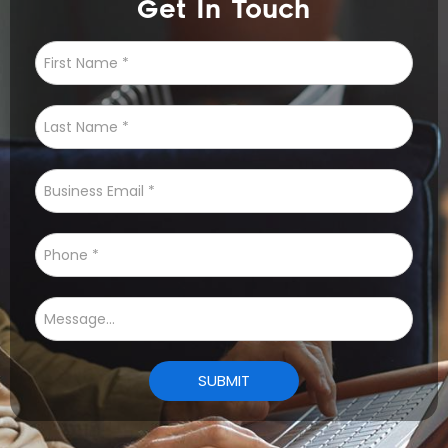
Get In Touch