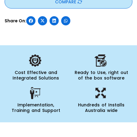
COMPARE
Cost Effective and
Ready to Use, right out
Integrated Solutions
of the box software
Implementation,
Hundreds of Installs
Training and Support
Australia wide