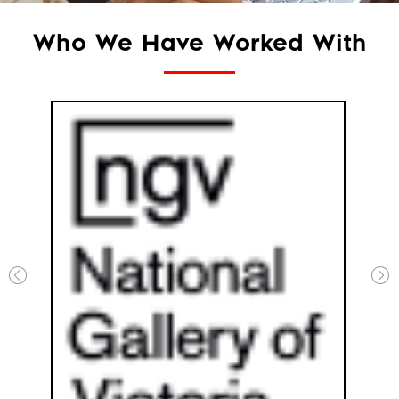
Who We Have Worked With