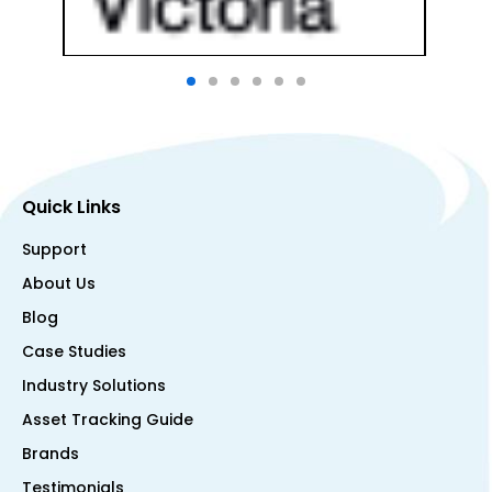
Quick Links
Support
About Us
Blog
Case Studies
Industry Solutions
Asset Tracking Guide
Brands
Testimonials