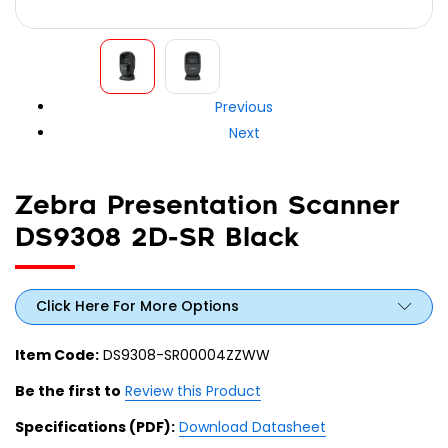
Previous
Next
Zebra Presentation Scanner
DS9308 2D-SR Black
Click Here For More Options
Item Code:
DS9308-SR00004ZZWW
Be the first to
Review this Product
Specifications (PDF):
Download Datasheet