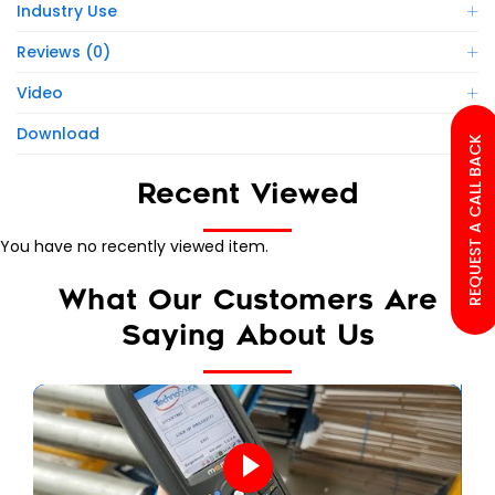
Industry Use
Reviews (0)
Video
Download
REQUEST A CALL BACK
Recent Viewed
You have no recently viewed item.
What Our Customers Are
Saying About Us