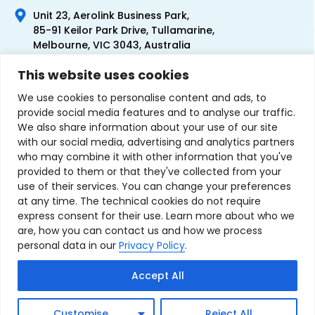
Unit 23, Aerolink Business Park,
85-91 Keilor Park Drive, Tullamarine,
Melbourne, VIC 3043, Australia
+61 1300 300 344
This website uses cookies
+61 3 9335 0444
We use cookies to personalise content and ads, to
provide social media features and to analyse our traffic.
We also share information about your use of our site
with our social media, advertising and analytics partners
who may combine it with other information that you've
provided to them or that they've collected from your
use of their services. You can change your preferences
at any time. The technical cookies do not require
express consent for their use. Learn more about who we
are, how you can contact us and how we process
personal data in our
Privacy Policy
.
Terms & Conditions of Sale
Privacy Policy
Refund Policy
Accept All
Contact Us
Sitemap
Copyright © 2007-2026 TechnoSource Australia. All rights
Customise
Reject All