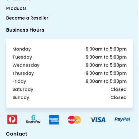
Products
Become a Reseller
Business Hours
Monday
9:00am to 5:00pm
Tuesday
9:00am to 5:00pm
Wednesday
9:00am to 5:00pm
Thursday
9:00am to 5:00pm
Friday
9:00am to 5:00pm
Saturday
Closed
Sunday
Closed
Contact