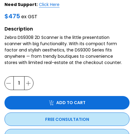
Need Support:
Click Here
$
475
ex GST
Description
Zebra DS9308 2D Scanner is the little presentation
scanner with big functionality. With its compact form
factor and stylish aesthetics, the DS9300 Series fits
anywhere — from trendy boutiques to convenience
stores with limited real-estate at the checkout counter.
ADD TO CART
FREE CONSULTATION