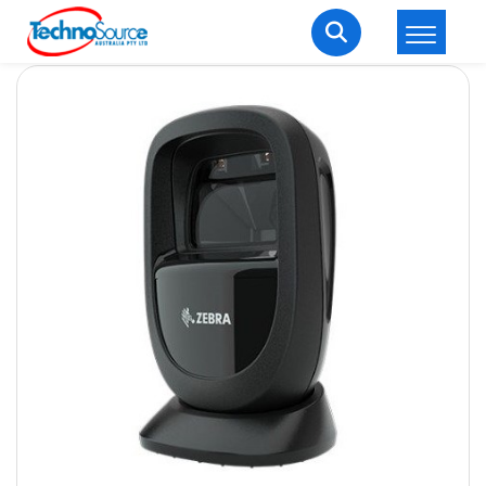
LOGIN
REGISTER
Welcome Back
Enter your username and password to login.
Lost password?
Remember me
Login