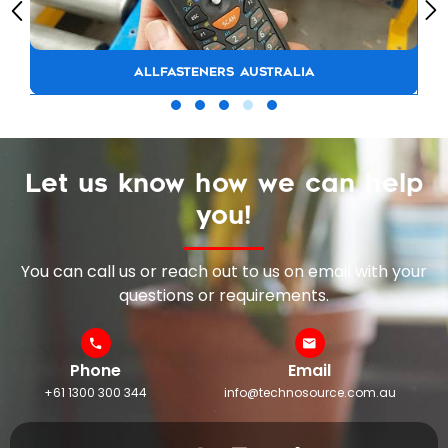
ALLFASTENERS AUSTRALIA
Let us know how we can help
you!
You can call us or reach out to us on email with your
questions or requirements.
Phone
Email
+61 1300 300 344
info@technosource.com.au