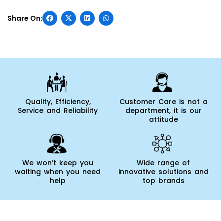
Quality, Efficiency,
Customer Care is not a
Service and Reliability
department, it is our
attitude
We won’t keep you
Wide range of
waiting when you need
innovative solutions and
help
top brands