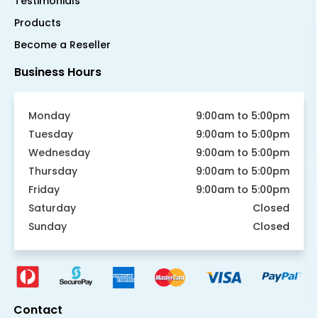
Testimonials
Products
Become a Reseller
Business Hours
Monday
9:00am to 5:00pm
Tuesday
9:00am to 5:00pm
Wednesday
9:00am to 5:00pm
Thursday
9:00am to 5:00pm
Friday
9:00am to 5:00pm
Saturday
Closed
Sunday
Closed
Contact