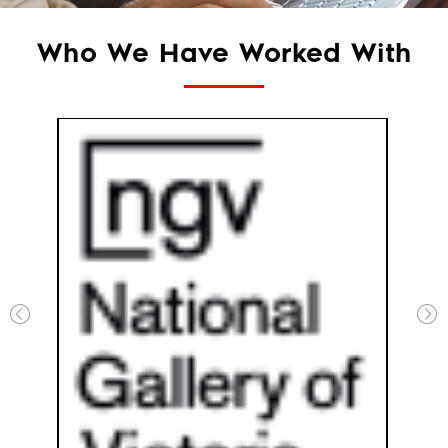
Who We Have Worked With