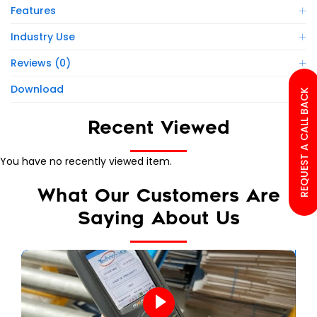
Features
Industry Use
Reviews (0)
Download
REQUEST A CALL BACK
Recent Viewed
You have no recently viewed item.
What Our Customers Are
Saying About Us