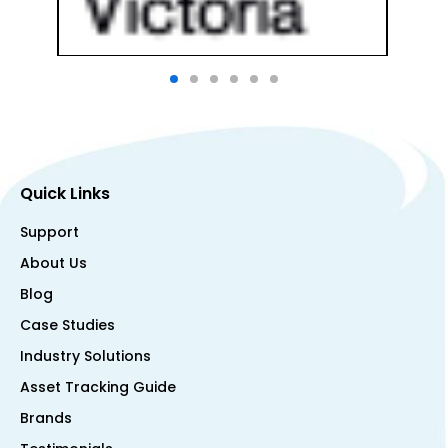
Quick Links
Support
About Us
Blog
Case Studies
Industry Solutions
Asset Tracking Guide
Brands