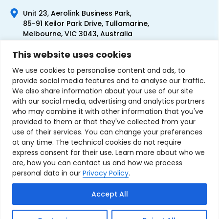
Unit 23, Aerolink Business Park,
85-91 Keilor Park Drive, Tullamarine,
Melbourne, VIC 3043, Australia
+61 1300 300 344
This website uses cookies
+61 3 9335 0444
We use cookies to personalise content and ads, to
provide social media features and to analyse our traffic.
We also share information about your use of our site
with our social media, advertising and analytics partners
who may combine it with other information that you've
provided to them or that they've collected from your
use of their services. You can change your preferences
at any time. The technical cookies do not require
express consent for their use. Learn more about who we
are, how you can contact us and how we process
personal data in our
Privacy Policy
.
Terms & Conditions of Sale
Privacy Policy
Refund Policy
Accept All
Contact Us
Sitemap
Copyright © 2007-2026 TechnoSource Australia. All rights