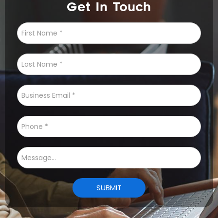
Get In Touch