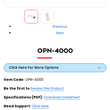
Previous
Next
OPN-4000
Click Here For More Options
Item Code:
OPN-4000
Be the first to
Review this Product
Specifications (PDF):
Download Datasheet
Need Support:
Click Here