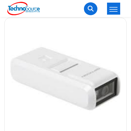
LOGIN
REGISTER
Welcome Back
Enter your username and password to login.
Lost password?
Remember me
Login