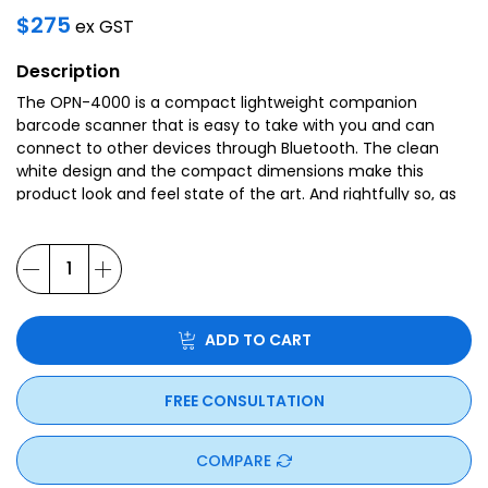
$
275
ex GST
Description
The OPN-4000 is a compact lightweight companion
barcode scanner that is easy to take with you and can
connect to other devices through Bluetooth. The clean
white design and the compact dimensions make this
product look and feel state of the art. And rightfully so, as
the CCD engine is powerful and the data transfer is fast.
ADD TO CART
FREE CONSULTATION
COMPARE