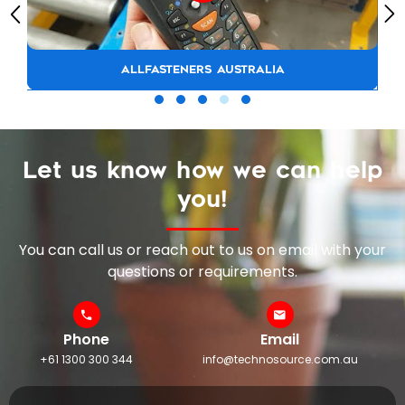
ALLFASTENERS AUSTRALIA
Let us know how we can help
you!
You can call us or reach out to us on email with your
questions or requirements.
Phone
Email
+61 1300 300 344
info@technosource.com.au