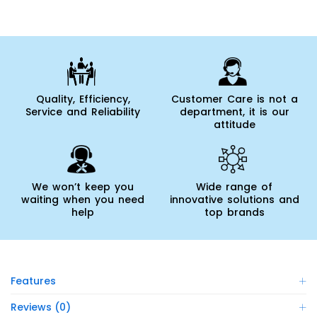
Quality, Efficiency,
Customer Care is not a
Service and Reliability
department, it is our
attitude
We won’t keep you
Wide range of
waiting when you need
innovative solutions and
help
top brands
Features
Reviews (0)