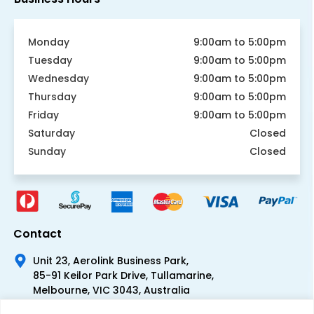
Monday
9:00am to 5:00pm
Tuesday
9:00am to 5:00pm
Wednesday
9:00am to 5:00pm
Thursday
9:00am to 5:00pm
Friday
9:00am to 5:00pm
Saturday
Closed
Sunday
Closed
Contact
Unit 23, Aerolink Business Park,
85-91 Keilor Park Drive, Tullamarine,
Melbourne, VIC 3043, Australia
+61 1300 300 344