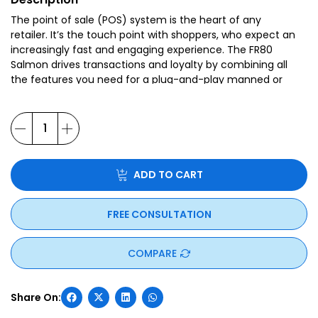
The point of sale (POS) system is the heart of any
retailer. It’s the touch point with shoppers, who expect an
increasingly fast and engaging experience. The FR80
Salmon drives transactions and loyalty by combining all
the features you need for a plug-and-play manned or
self-service counter.
ADD TO CART
FREE CONSULTATION
COMPARE