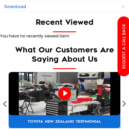
Download
Recent Viewed
REQUEST A CALL BACK
You have no recently viewed item.
What Our Customers Are
Saying About Us
TOYOTA NEW ZEALAND TESTIMONIAL