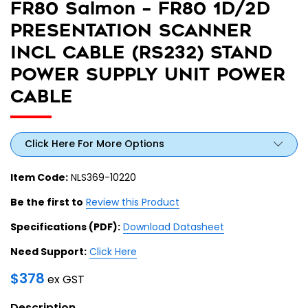
FR80 Salmon – FR80 1D/2D
PRESENTATION SCANNER
INCL CABLE (RS232) STAND
POWER SUPPLY UNIT POWER
CABLE
Click Here For More Options
Item Code:
NLS369-10220
Be the first to
Review this Product
Specifications (PDF):
Download Datasheet
Need Support:
Click Here
$
378
ex GST
Description