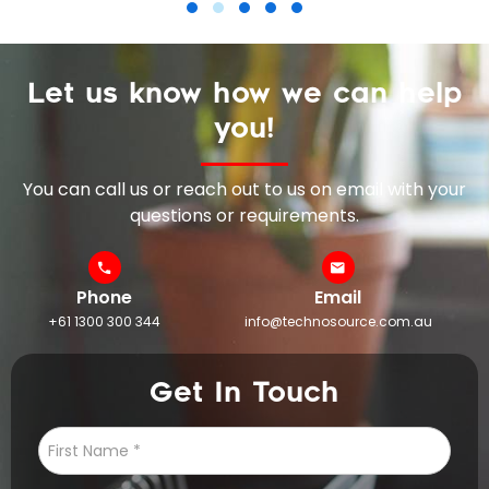
Let us know how we can help
you!
You can call us or reach out to us on email with your
questions or requirements.
Phone
Email
+61 1300 300 344
info@technosource.com.au
Get In Touch