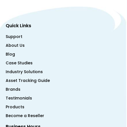
Quick Links
Support
About Us
Blog
Case Studies
Industry Solutions
Asset Tracking Guide
Brands
Testimonials
Products
Become a Reseller
Business Hours