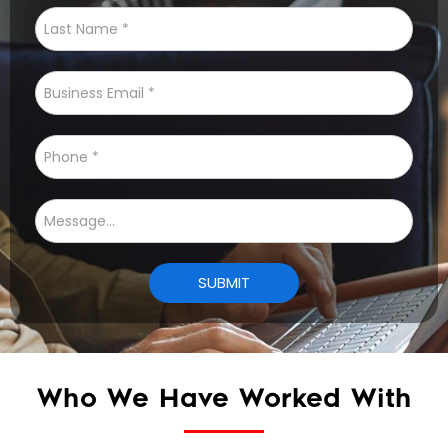
Who We Have Worked With