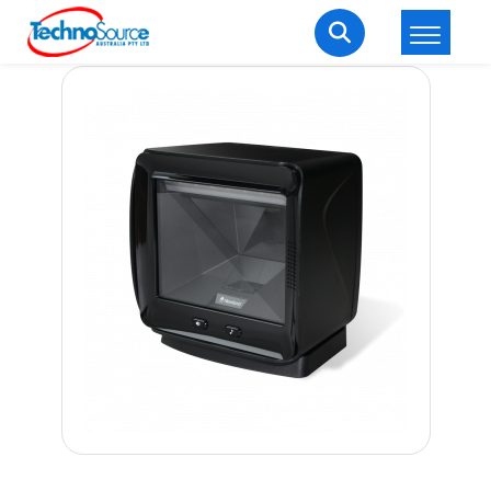
LOGIN
REGISTER
Welcome Back
Enter your username and password to login.
Lost password?
Remember me
Login