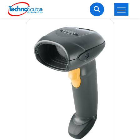
LOGIN
REGISTER
Welcome Back
Enter your username and password to login.
Lost password?
Remember me
Login