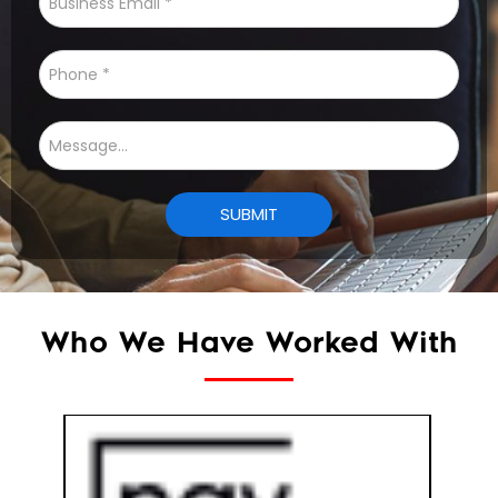
Who We Have Worked With