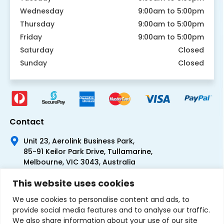
Wednesday
9:00am to 5:00pm
Thursday
9:00am to 5:00pm
Friday
9:00am to 5:00pm
Saturday
Closed
Sunday
Closed
Contact
Unit 23, Aerolink Business Park,
85-91 Keilor Park Drive, Tullamarine,
Melbourne, VIC 3043, Australia
+61 1300 300 344
This website uses cookies
+61 3 9335 0444
We use cookies to personalise content and ads, to
provide social media features and to analyse our traffic.
We also share information about your use of our site