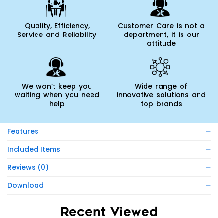
Quality, Efficiency,
Customer Care is not a
Service and Reliability
department, it is our
attitude
We won’t keep you
Wide range of
waiting when you need
innovative solutions and
help
top brands
Features
Included Items
Reviews (0)
Download
Recent Viewed