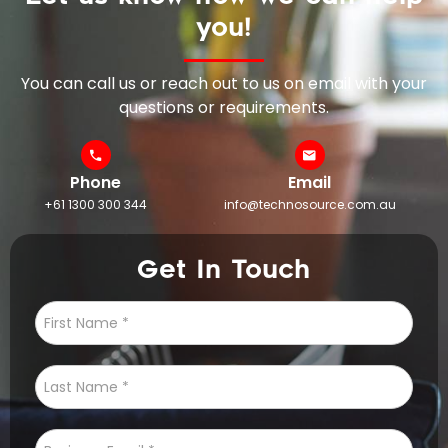
you!
You can call us or reach out to us on email with your
questions or requirements.
Phone
Email
+61 1300 300 344
info@technosource.com.au
Get In Touch