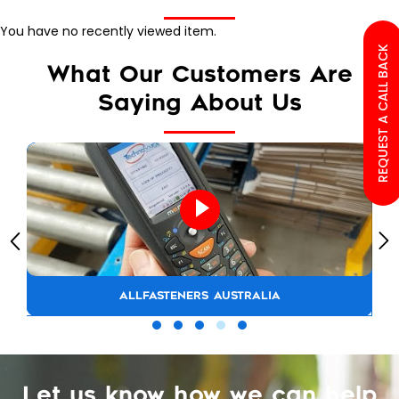
You have no recently viewed item.
REQUEST A CALL BACK
What Our Customers Are
Saying About Us
ALLFASTENERS AUSTRALIA
Let us know how we can help