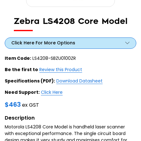
Zebra LS4208 Core Model
Click Here For More Options
Item Code:
LS4208-SBZU0100ZR
Be the first to
Review this Product
Specifications (PDF):
Download Datasheet
Need Support:
Click Here
$
463
ex GST
Description
Motorola LS4208 Core Model is handheld laser scanner
with exceptional performance. The single circuit board
design makes it very sturdy and maximises comfort for