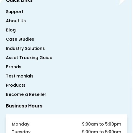
Quick Links
Support
About Us
Blog
Case Studies
Industry Solutions
Asset Tracking Guide
Brands
Testimonials
Products
Become a Reseller
Business Hours
Monday
9:00am to 5:00pm
Tuesday
9:00am to 5:00pm