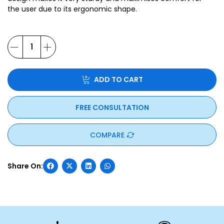
the user due to its ergonomic shape.
ADD TO CART
FREE CONSULTATION
COMPARE