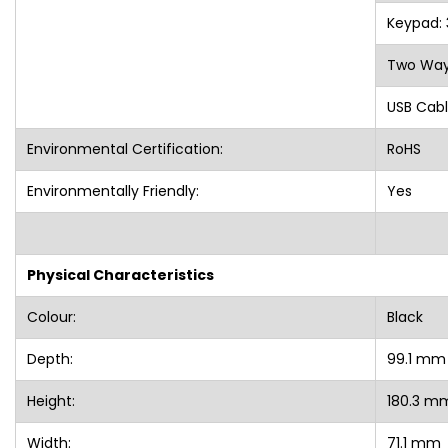
Keypad:
Two Way
USB Cabl
Environmental Certification:
RoHS
Environmentally Friendly:
Yes
Physical Characteristics
Colour:
Black
Depth:
99.1 m
Height:
180.3 
Width:
71.1 mm