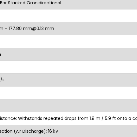
Bar Stacked Omnidirectional
m – 177.80 mm@0.13 mm
m
n/s
istance: Withstands repeated drops from 1.8 m / 5.9 ft onto a c
ction (Air Discharge): 16 kV