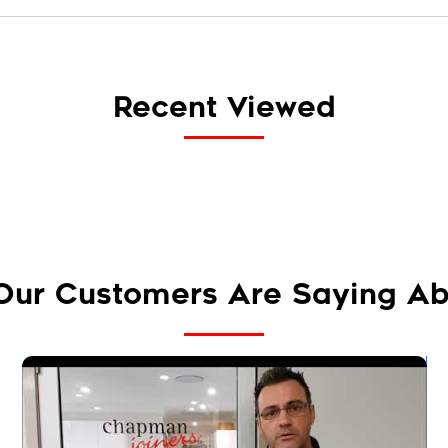
Recent Viewed
Our Customers Are Saying Ab