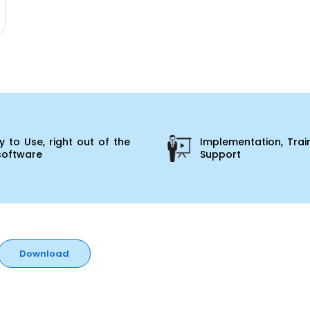
 to Use, right out of the
Implementation, Trai
software
Support
Download