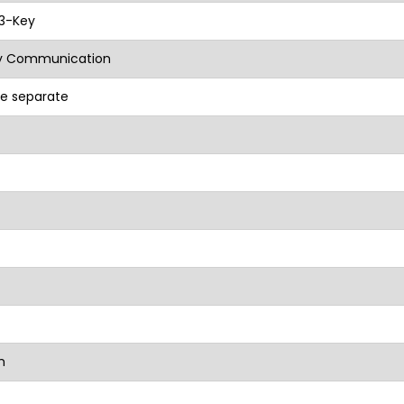
 3-Key
 Communication
e separate
m
mm