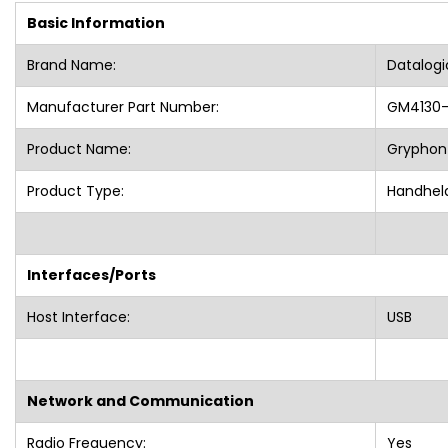
Basic Information
Brand Name:
Datalog
Manufacturer Part Number:
GM4130-
Product Name:
Gryphon
Product Type:
Handheld
Interfaces/Ports
Host Interface:
USB
Network and Communication
Radio Frequency:
Yes