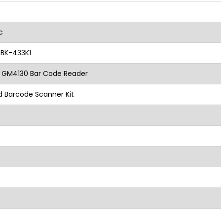
ic
BK-433K1
 GM4130 Bar Code Reader
 Barcode Scanner Kit