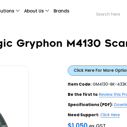
lutions
About Us
Brands
gic Gryphon M4130 Scan
Click Here For More Optio
Item Code:
GM4130-BK-433K
Be the first to
Review this P
Specifications (PDF):
Downl
Need Support:
Click Here
$
1,050
ex GST