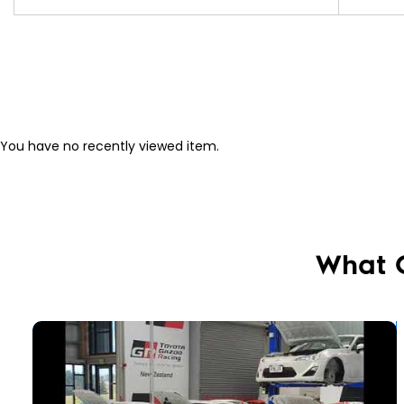
You have no recently viewed item.
What 