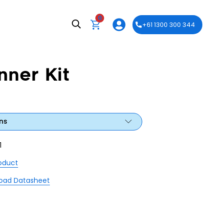
0
+61 1300 300 344
ner Kit
ns
1
roduct
oad Datasheet