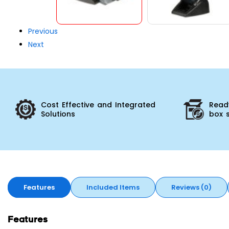
Previous
Next
Cost Effective and Integrated
Ready
Solutions
box 
Features
Included Items
Reviews (0)
Features