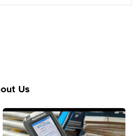
out Us