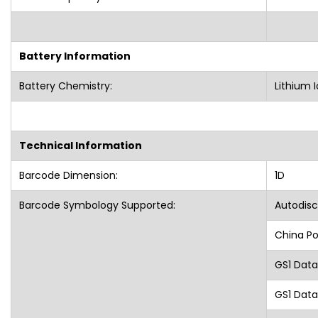
Battery Information
Battery Chemistry:
Lithium I
Technical Information
Barcode Dimension:
1D
Barcode Symbology Supported:
Autodisc
China Po
GS1 Dat
GS1 Data