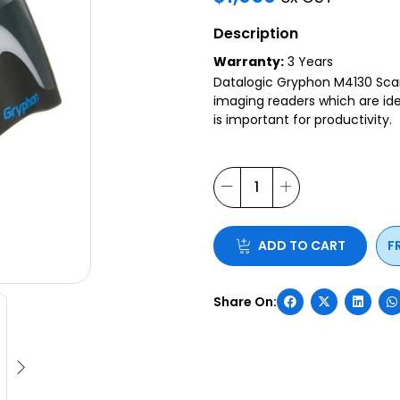
Description
Warranty:
3 Years
Datalogic Gryphon M4130 Scann
imaging readers which are idea
is important for productivity.
ADD TO CART
F