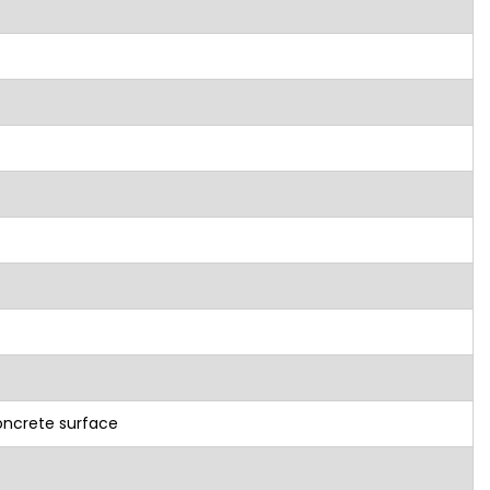
oncrete surface