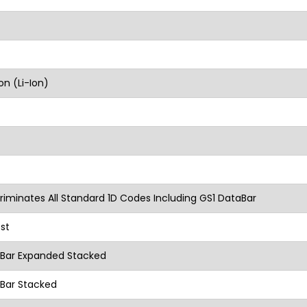
on (Li-Ion)
riminates All Standard 1D Codes Including GS1 DataBar
st
aBar Expanded Stacked
Bar Stacked