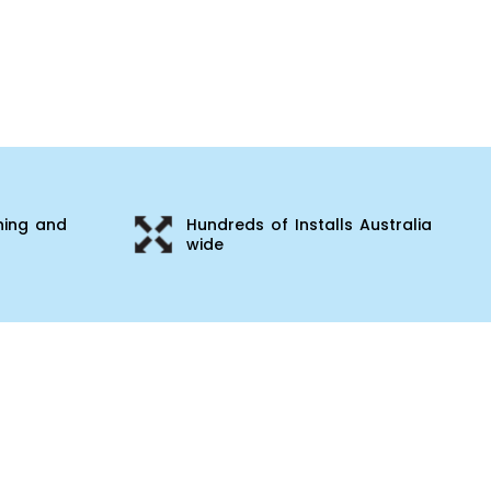
ning and
Hundreds of Installs Australia
wide