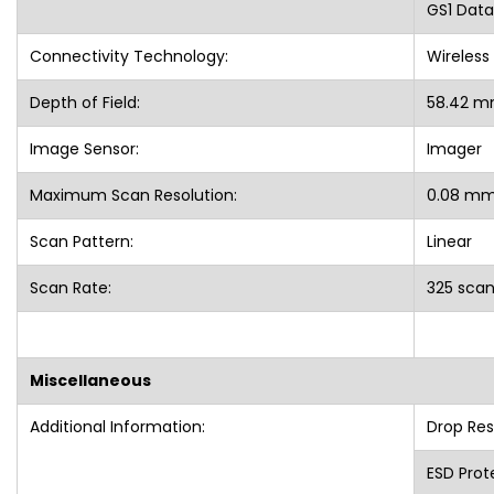
GS1 Data
Connectivity Technology:
Wireless
Depth of Field:
58.42 m
Image Sensor:
Imager
Maximum Scan Resolution:
0.08 m
Scan Pattern:
Linear
Scan Rate:
325 sca
Miscellaneous
Additional Information:
Drop Res
ESD Prote