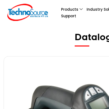
Products
Industry So
Support
Datalo