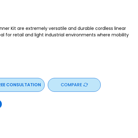
er Kit are extremely versatile and durable cordless linear
l for retail and light industrial environments where mobility
REE CONSULTATION
COMPARE