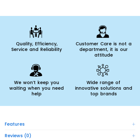
Quality, Efficiency,
Customer Care is not a
Service and Reliability
department, it is our
attitude
We won’t keep you
Wide range of
waiting when you need
innovative solutions and
help
top brands
Features
Reviews (0)