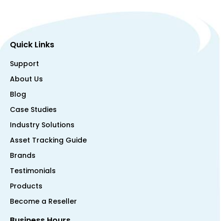
Quick Links
Support
About Us
Blog
Case Studies
Industry Solutions
Asset Tracking Guide
Brands
Testimonials
Products
Become a Reseller
Business Hours