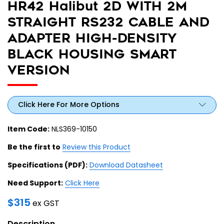
HR42 Halibut 2D WITH 2M
STRAIGHT RS232 CABLE AND
ADAPTER HIGH-DENSITY
BLACK HOUSING SMART
VERSION
Click Here For More Options
Item Code:
NLS369-10150
Be the first to
Review this Product
Specifications (PDF):
Download Datasheet
Need Support:
Click Here
$
315
ex GST
Description