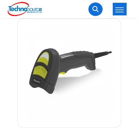
LOGIN
REGISTER
Welcome Back
Enter your username and password to login.
Lost password?
Remember me
Login