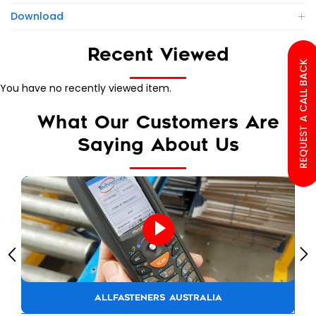
Download
Recent Viewed
REQUEST A CALL BACK
You have no recently viewed item.
What Our Customers Are
Saying About Us
ALLFASTENERS AUSTRALIA