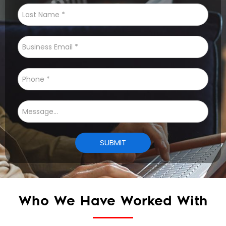
Who We Have Worked With