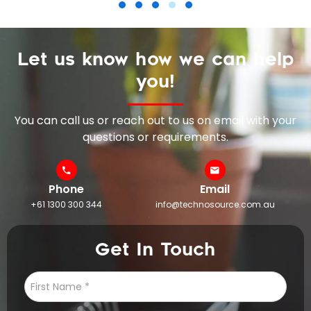
Let us know how we can help
you!
You can call us or reach out to us on email with your
questions or requirements.
Phone
Email
+61 1300 300 344
info@technosource.com.au
Get In Touch