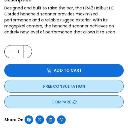
Designed and built to raise the bar, the HR42 Halibut HD
Corded handheld scanner provides maximized
performance and a reliable rugged exterior. With its
megapixel camera, the handheld scanner achieves an
entirely new level of performance that allows it to scan
virtually every 1D and 2D barcode printed on paper, plastic
and metal, as well as a range of direct part marks (DPMs).
ADD TO CART
FREE CONSULTATION
COMPARE