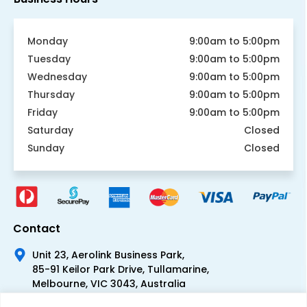
Monday
9:00am to 5:00pm
Tuesday
9:00am to 5:00pm
Wednesday
9:00am to 5:00pm
Thursday
9:00am to 5:00pm
Friday
9:00am to 5:00pm
Saturday
Closed
Sunday
Closed
Contact
Unit 23, Aerolink Business Park,
85-91 Keilor Park Drive, Tullamarine,
Melbourne, VIC 3043, Australia
+61 1300 300 344