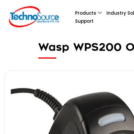
Products
Industry So
Support
Wasp WPS200 Om