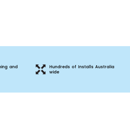
ning and
Hundreds of Installs Australia
wide