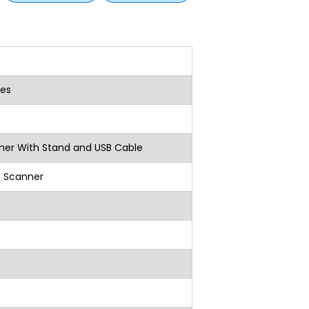
es
r With Stand and USB Cable
e Scanner