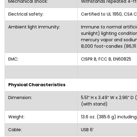
Electrical safety:
Certified to UL 1950, CSA C
Ambient light immunity:
Immune to normal artifici
sunlight) lighting conditi
mercury vapor and sodium 
8,000 foot-candles (86,111
EMC:
CISPR B, FCC B, EN60825
Physical Characteristics
Dimension:
5.51” H x 3.49” W x 2.96” D 
(with stand)
Weight:
13.6 oz. (385.6 g) includin
Cable:
USB 6’