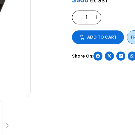
ADD TO CART
F