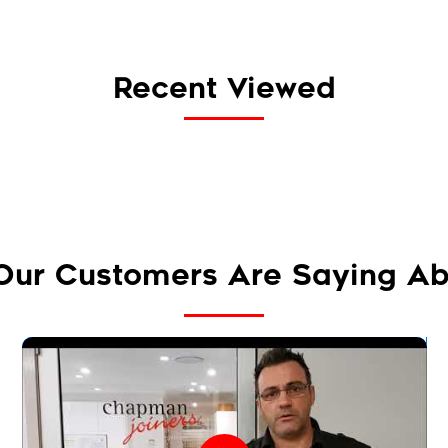
Recent Viewed
Our Customers Are Saying Ab