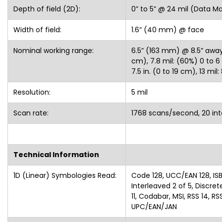
Depth of field (2D):
0” to 5” @ 24 mil (Data Ma
Width of field:
1.6” (40 mm) @ face
Nominal working range:
6.5” (163 mm) @ 8.5” away, 5
cm), 7.8 mil: (60%) 0 to 6 i
7.5 in. (0 to 19 cm), 13 mil:
Resolution:
5 mil
Scan rate:
1768 scans/second, 20 inte
Technical Information
1D (Linear) Symbologies Read:
Code 128, UCC/EAN 128, ISB
Interleaved 2 of 5, Discre
11, Codabar, MSI, RSS 14, 
UPC/EAN/JAN