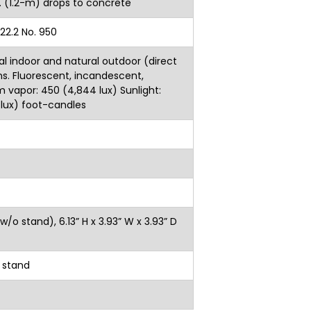
22.2 No. 950
al indoor and natural outdoor (direct
ons. Fluorescent, incandescent,
vapor: 450 (4,844 lux) Sunlight:
 lux) foot-candles
(w/o stand), 6.13” H x 3.93” W x 3.93” D
g stand