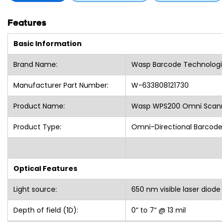
Features
Basic Information
Brand Name:
Wasp Barcode Technologi
Manufacturer Part Number:
W-633808121730
Product Name:
Wasp WPS200 Omni Scanne
Product Type:
Omni-Directional Barcod
Optical Features
Light source:
650 nm visible laser diode
Depth of field (1D):
0” to 7” @ 13 mil