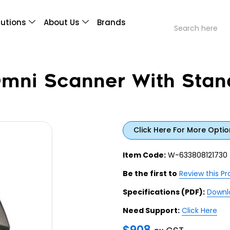
lutions
About Us
Brands
ni Scanner With Stan
Click Here For More Optio
Item Code:
W-633808121730
Be the first to
Review this P
Specifications (PDF):
Downl
Need Support:
Click Here
$
908
ex GST