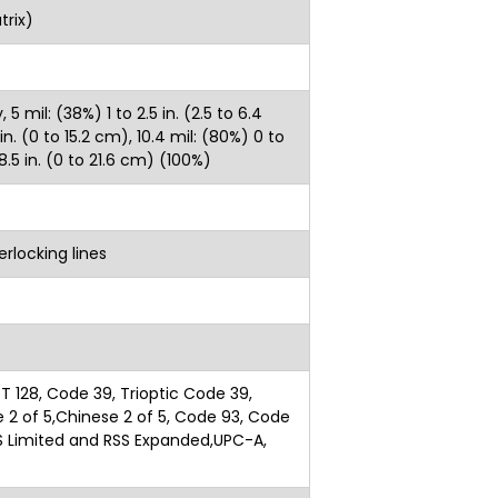
trix)
 mil: (38%) 1 to 2.5 in. (2.5 to 6.4
n. (0 to 15.2 cm), 10.4 mil: (80%) 0 to
 8.5 in. (0 to 21.6 cm) (100%)
rlocking lines
T 128, Code 39, Trioptic Code 39,
te 2 of 5,Chinese 2 of 5, Code 93, Code
RSS Limited and RSS Expanded,UPC-A,