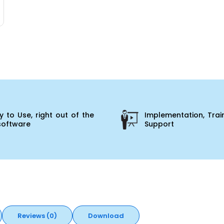
 to Use, right out of the
Implementation, Trai
software
Support
Reviews (0)
Download