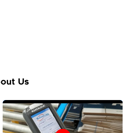
out Us