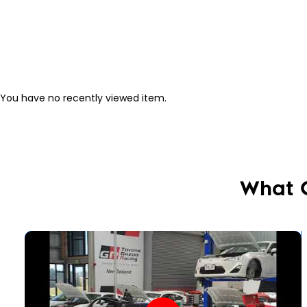
You have no recently viewed item.
What 