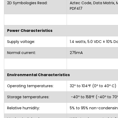
2D Symbologies Read:
Aztec Code, Data Matrix, 
PDF417
Power Characteristics
Supply voltage:
1.4 watts, 5.0 VDC ± 10% D
Normal current:
275mA
Environmental Characteristics
Operating temperatures:
32º to 104ºF (0º to 40º C)
Storage temperatures:
-40º to 158ºF (-40º to 70
Relative humidity:
5% to 95% non-condensin
Mechanical shock:
Withstands repeated 4-ft.