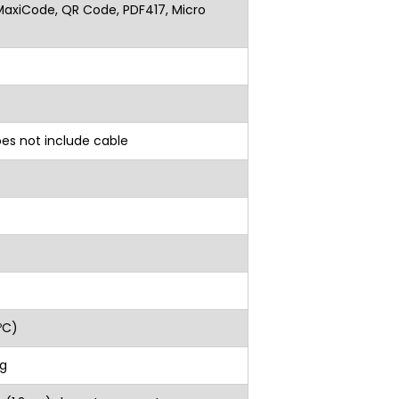
MaxiCode, QR Code, PDF417, Micro
oes not include cable
ºC)
g
 (1.2-m) drops to concrete