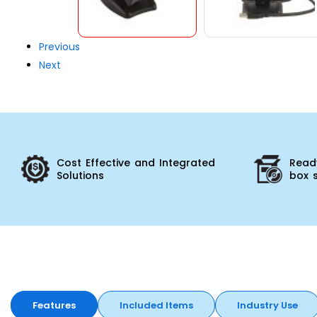
Previous
Next
Cost Effective and Integrated
Ready
Solutions
box 
Features
Included Items
Industry Use