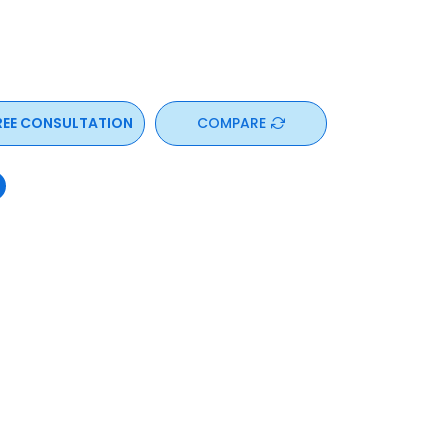
REE CONSULTATION
COMPARE