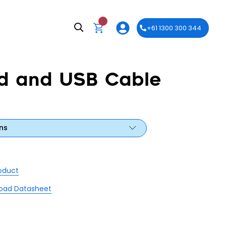
0
+61 1300 300 344
d and USB Cable
ns
roduct
oad Datasheet