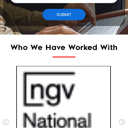
Who We Have Worked With