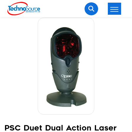
LOGIN
REGISTER
Welcome Back
Enter your username and password to login.
Lost password?
Remember me
Login
PSC Duet Dual Action Laser