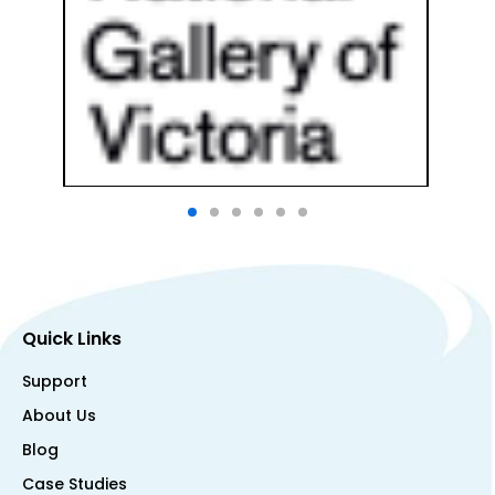
Quick Links
Support
About Us
Blog
Case Studies