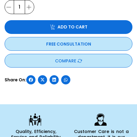
ADD TO CART
FREE CONSULTATION
COMPARE
Quality, Efficiency,
Customer Care is not a