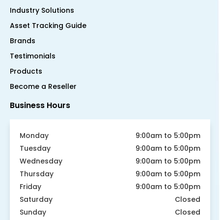
Industry Solutions
Asset Tracking Guide
Brands
Testimonials
Products
Become a Reseller
Business Hours
Monday
9:00am to 5:00pm
Tuesday
9:00am to 5:00pm
Wednesday
9:00am to 5:00pm
Thursday
9:00am to 5:00pm
Friday
9:00am to 5:00pm
Saturday
Closed
Sunday
Closed