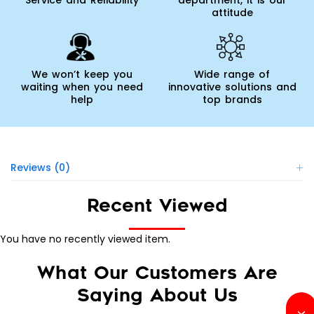
Service and Reliability
department, it is our
attitude
We won’t keep you
Wide range of
waiting when you need
innovative solutions and
help
top brands
Reviews (0)
Recent Viewed
You have no recently viewed item.
What Our Customers Are
Saying About Us