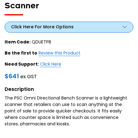
Scanner
Click Here For More Options
Item Code:
QDUETPB
Be the first to
Review this Product
Need Support:
Click Here
$
641
ex GST
Description
The PSC Omni Directional Bench Scanner is a lightweight
scanner that retailers can use to scan anything at the
point of sale to provide quicker checkouts. It fits easily
where counter space is limited such as convenience
stores, pharmacies and kiosks.