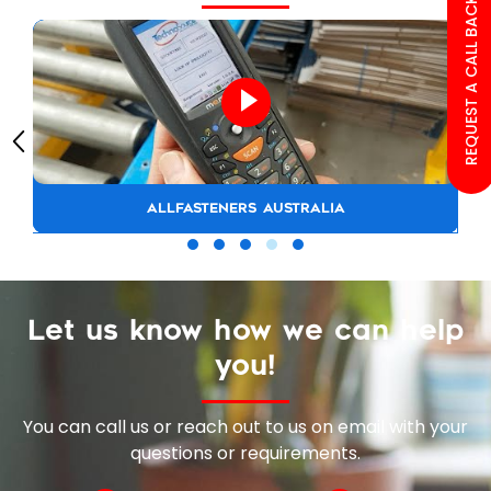
REQUEST A CALL BACK
ALLFASTENERS AUSTRALIA
Let us know how we can help
you!
You can call us or reach out to us on email with your
questions or requirements.