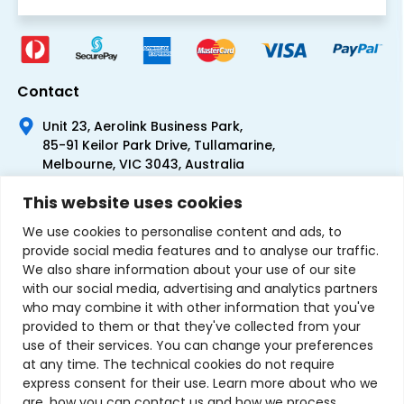
Contact
Unit 23, Aerolink Business Park,
85-91 Keilor Park Drive, Tullamarine,
Melbourne, VIC 3043, Australia
+61 1300 300 344
This website uses cookies
+61 3 9335 0444
We use cookies to personalise content and ads, to
provide social media features and to analyse our traffic.
We also share information about your use of our site
with our social media, advertising and analytics partners
who may combine it with other information that you've
provided to them or that they've collected from your
use of their services. You can change your preferences
at any time. The technical cookies do not require
express consent for their use. Learn more about who we
are, how you can contact us and how we process