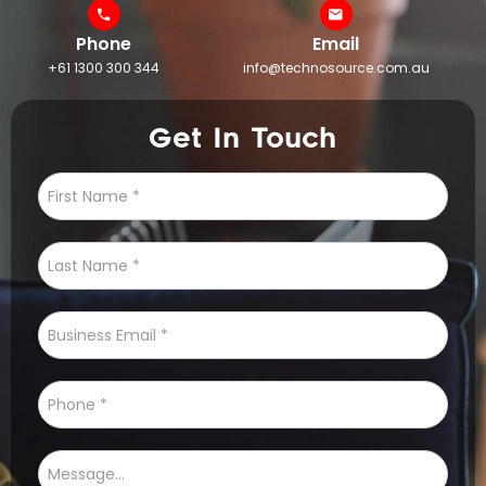
Phone
Email
+61 1300 300 344
info@technosource.com.au
Get In Touch