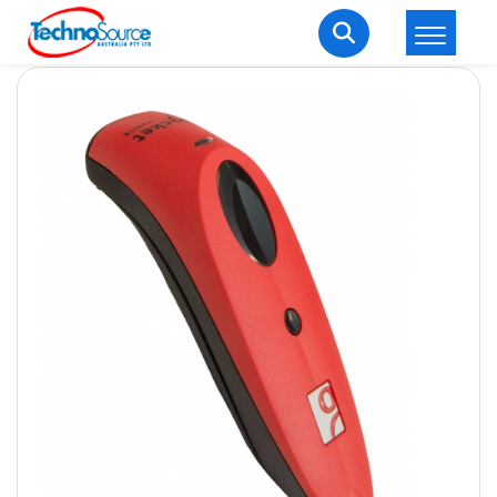
LOGIN
REGISTER
Welcome Back
Enter your username and password to login.
Lost password?
Remember me
Login