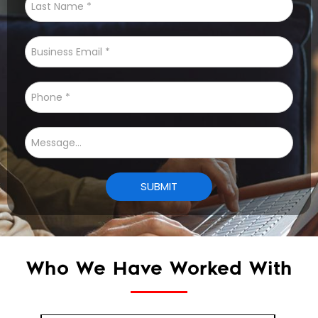
Who We Have Worked With