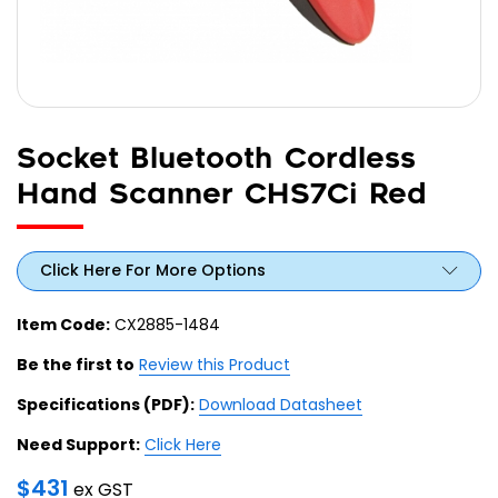
Socket Bluetooth Cordless
Hand Scanner CHS7Ci Red
Click Here For More Options
Item Code:
CX2885-1484
Be the first to
Review this Product
Specifications (PDF):
Download Datasheet
Need Support:
Click Here
$
431
ex GST