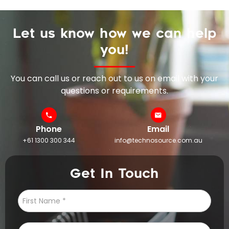
Let us know how we can help
you!
You can call us or reach out to us on email with your
questions or requirements.
Phone
Email
+61 1300 300 344
info@technosource.com.au
Get In Touch