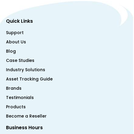
Quick Links
Support
About Us
Blog
Case Studies
Industry Solutions
Asset Tracking Guide
Brands
Testimonials
Products
Become a Reseller
Business Hours