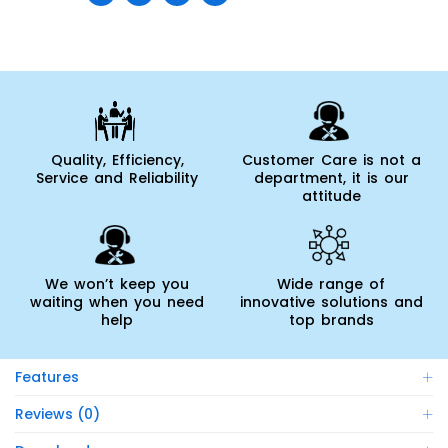
Quality, Efficiency,
Customer Care is not a
Service and Reliability
department, it is our
attitude
We won’t keep you
Wide range of
waiting when you need
innovative solutions and
help
top brands
Features
Reviews (0)