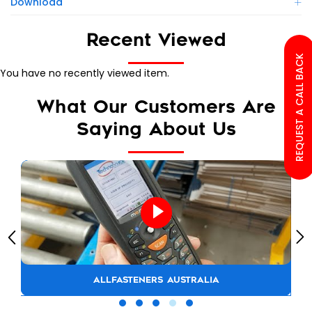
Download
Recent Viewed
REQUEST A CALL BACK
You have no recently viewed item.
What Our Customers Are
Saying About Us
ALLFASTENERS AUSTRALIA