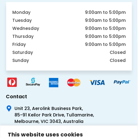
Monday
9:00am to 5:00pm
Tuesday
9:00am to 5:00pm
Wednesday
9:00am to 5:00pm
Thursday
9:00am to 5:00pm
Friday
9:00am to 5:00pm
Saturday
Closed
Sunday
Closed
Contact
Unit 23, Aerolink Business Park,
85-91 Keilor Park Drive, Tullamarine,
Melbourne, VIC 3043, Australia
+61 1300 300 344
This website uses cookies