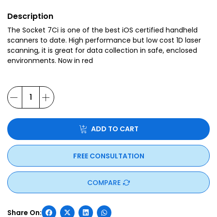
Description
The Socket 7Ci is one of the best iOS certified handheld
scanners to date. High performance but low cost 1D laser
scanning, it is great for data collection in safe, enclosed
environments. Now in red
ADD TO CART
FREE CONSULTATION
COMPARE