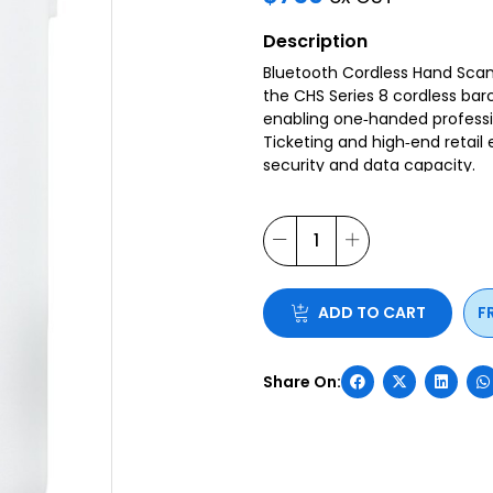
Description
Bluetooth Cordless Hand Scan
the CHS Series 8 cordless ba
enabling one‐handed professio
Ticketing and high‐end retail
security and data capacity.
ADD TO CART
F