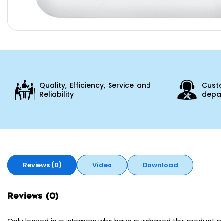
Quality, Efficiency, Service and
Cust
Reliability
depar
Reviews (0)
Video
Download
Reviews (0)
Only logged in customers who have purchased this product m