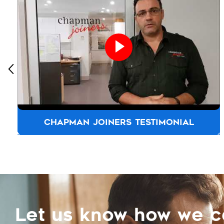
CHAPMAN JOINERS TESTIMONIAL
Let us know how we 