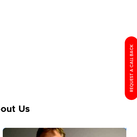
REQUEST A CALL BACK
out Us