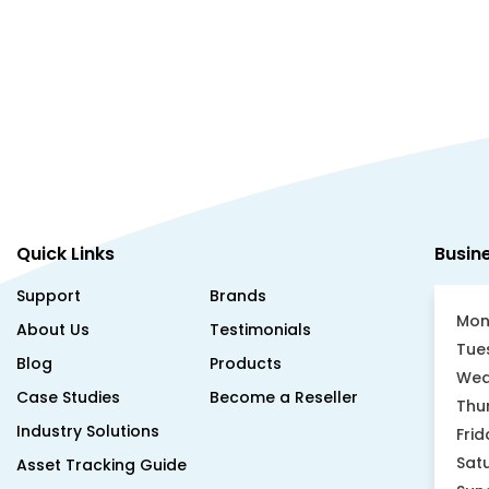
Quick Links
Busin
Support
Brands
Mon
About Us
Testimonials
Tue
Blog
Products
Wed
Case Studies
Become a Reseller
Thu
Industry Solutions
Frid
Sat
Asset Tracking Guide