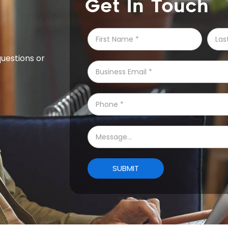
Get In Touch
questions or