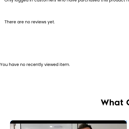
There are no reviews yet.
You have no recently viewed item.
What 