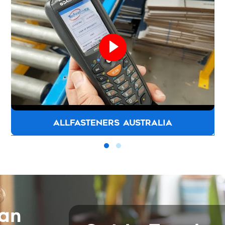
ALLFASTENERS AUSTRALIA
can