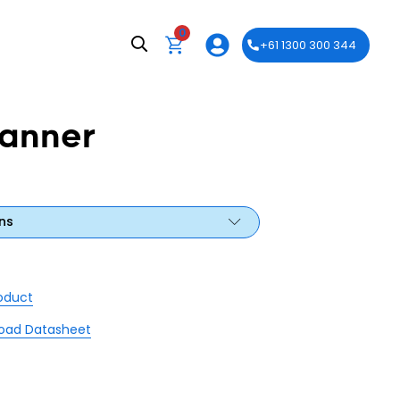
0
+61 1300 300 344
anner
ns
roduct
oad Datasheet