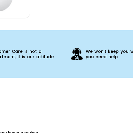
omer Care is not a
We won’t keep you w
tment, it is our attitude
you need help
ay leave a review.