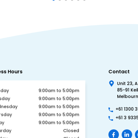
ess Hours
Contact
Unit 23, 
85-91 Kei
day
9:00am to 5:00pm
Melbourne
sday
9:00am to 5:00pm
nesday
9:00am to 5:00pm
+61 1300 
rsday
9:00am to 5:00pm
+61 3 933
ay
9:00am to 5:00pm
urday
Closed