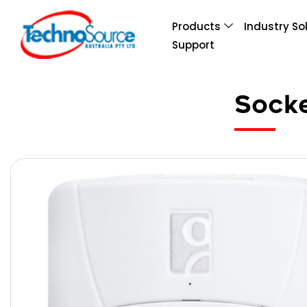
Products
Industry So
Support
Sock