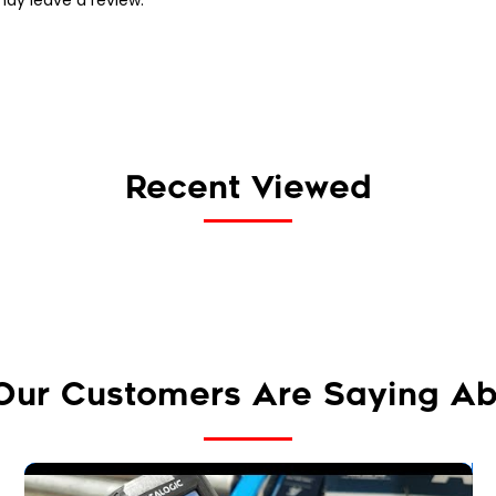
Recent Viewed
Our Customers Are Saying Ab