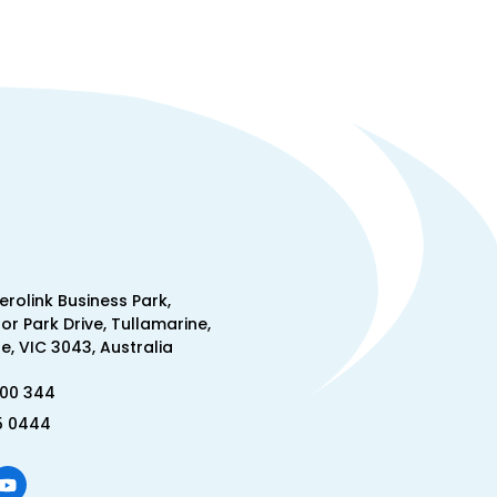
Aerolink Business Park,
lor Park Drive, Tullamarine,
, VIC 3043, Australia
300 344
5 0444