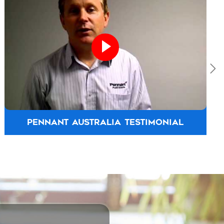
PENNANT AUSTRALIA TESTIMONIAL