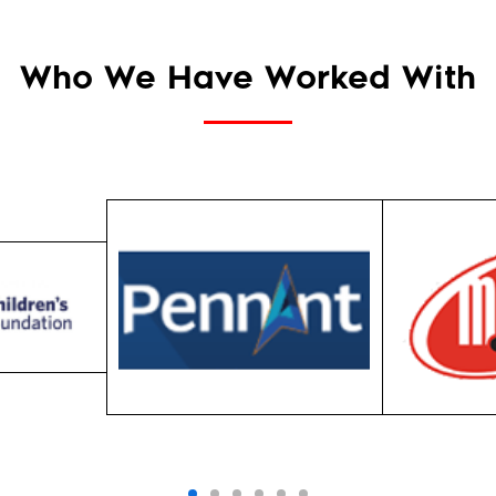
Who We Have Worked With