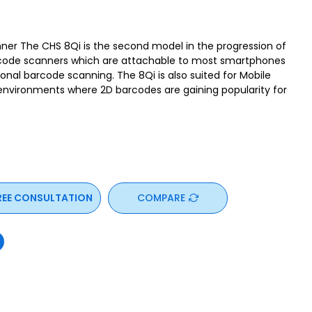
ner The CHS 8Qi is the second model in the progression of
rcode scanners which are attachable to most smartphones
nal barcode scanning. The 8Qi is also suited for Mobile
 environments where 2D barcodes are gaining popularity for
REE CONSULTATION
COMPARE