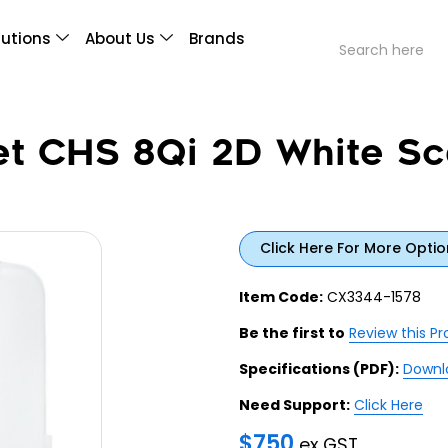
lutions
About Us
Brands
et CHS 8Qi 2D White Sc
Click Here For More Optio
Item Code:
CX3344-1578
Be the first to
Review this P
Specifications (PDF):
Downl
Need Support:
Click Here
$
750
ex GST