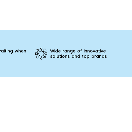
aiting when
Wide range of innovative
solutions and top brands