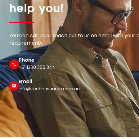
help you!
You can call us or reach out to us on email with your 
requirements.
Phone
+61 1300 300 344
Email
info@technosource.com.au