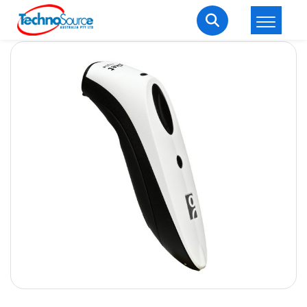
LOGIN
REGISTER
Welcome Back
Enter your username and password to login.
Lost password?
Remember me
Login