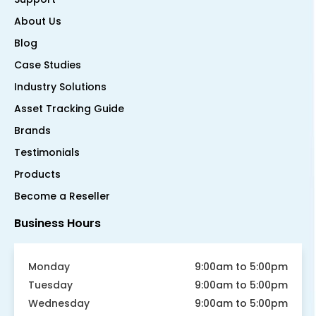
About Us
Blog
Case Studies
Industry Solutions
Asset Tracking Guide
Brands
Testimonials
Products
Become a Reseller
Business Hours
Monday
9:00am to 5:00pm
Tuesday
9:00am to 5:00pm
Wednesday
9:00am to 5:00pm