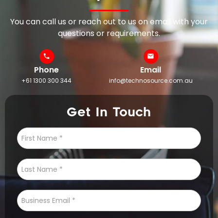
You can call us or reach out to us on email with your
questions or requirements.
Phone
Email
+61 1300 300 344
info@technosource.com.au
Get In Touch