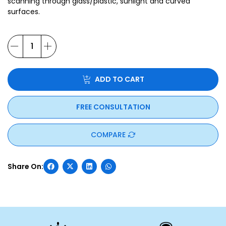
scanning through glass/plastic, sunlight and curved
surfaces.
ADD TO CART
FREE CONSULTATION
COMPARE