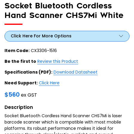
Socket Bluetooth Cordless
Hand Scanner CHS7Mi White
Click Here For More Options
Item Code:
CX3306-1516
Be the first to
Review this Product
Specifications (PDF):
Download Datasheet
Need Support:
Click Here
$
560
ex GST
Description
Socket Bluetooth Cordless Hand Scanner CHS7Mi is laser
barcode scanner which is compatible with most mobile
platforms. Its robust performance makes it ideal for