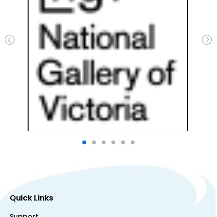
Quick Links
Support