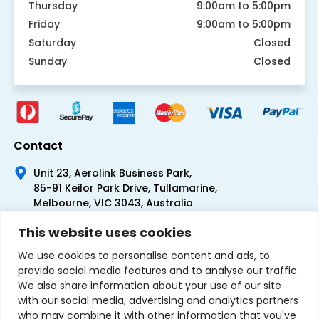
Thursday
9:00am to 5:00pm
Friday
9:00am to 5:00pm
Saturday
Closed
Sunday
Closed
Contact
Unit 23, Aerolink Business Park,
85-91 Keilor Park Drive, Tullamarine,
Melbourne, VIC 3043, Australia
+61 1300 300 344
This website uses cookies
+61 3 9335 0444
We use cookies to personalise content and ads, to
provide social media features and to analyse our traffic.
We also share information about your use of our site
with our social media, advertising and analytics partners
who may combine it with other information that you've