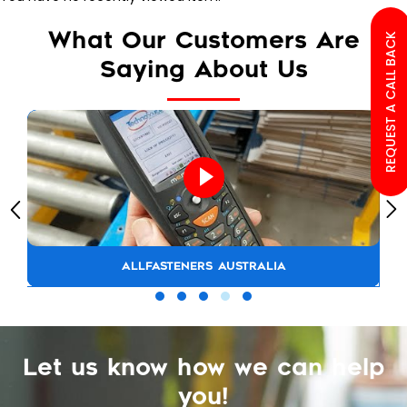
What Our Customers Are
REQUEST A CALL BACK
Saying About Us
ALLFASTENERS AUSTRALIA
Let us know how we can help
you!