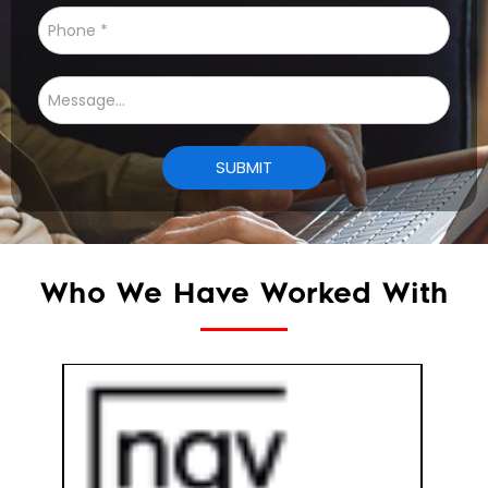
Who We Have Worked With