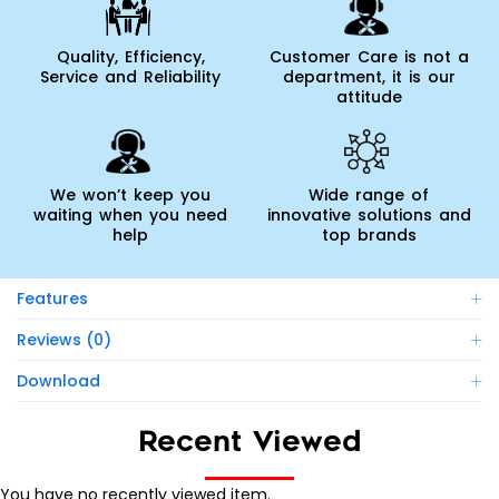
Quality, Efficiency,
Customer Care is not a
Service and Reliability
department, it is our
attitude
We won’t keep you
Wide range of
waiting when you need
innovative solutions and
help
top brands
Features
Reviews (0)
Download
Recent Viewed
You have no recently viewed item.