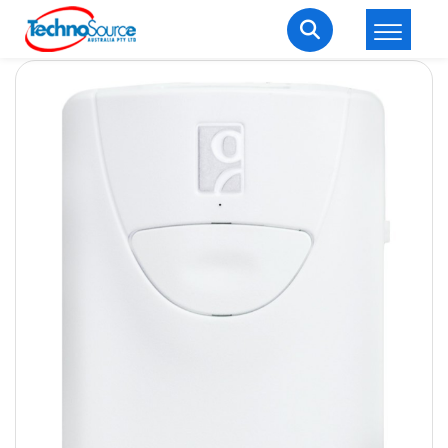
LOGIN
REGISTER
Welcome Back
Enter your username and password to login.
Lost password?
Remember me
Login