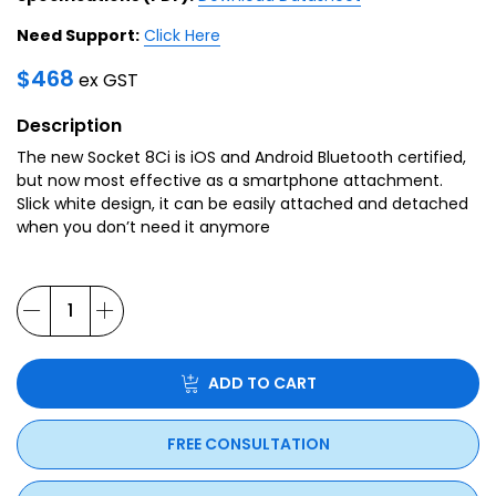
Need Support:
Click Here
$
468
ex GST
Description
The new Socket 8Ci is iOS and Android Bluetooth certified,
but now most effective as a smartphone attachment.
Slick white design, it can be easily attached and detached
when you don’t need it anymore
ADD TO CART
FREE CONSULTATION