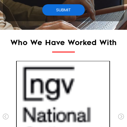
Who We Have Worked With