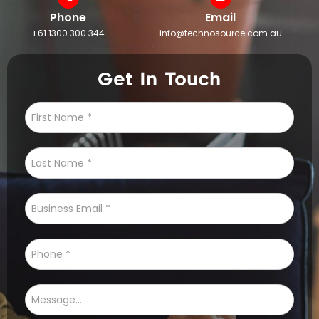
Phone
Email
+61 1300 300 344
info@technosource.com.au
Get In Touch