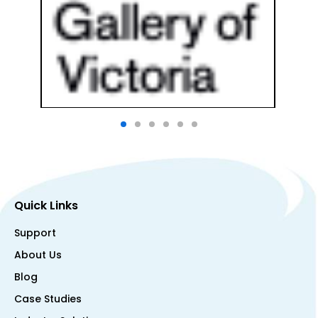
Quick Links
Support
About Us
Blog
Case Studies