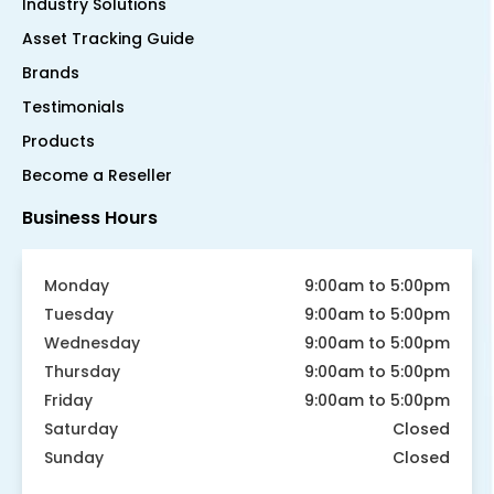
Industry Solutions
Asset Tracking Guide
Brands
Testimonials
Products
Become a Reseller
Business Hours
Monday
9:00am to 5:00pm
Tuesday
9:00am to 5:00pm
Wednesday
9:00am to 5:00pm
Thursday
9:00am to 5:00pm
Friday
9:00am to 5:00pm
Saturday
Closed
Sunday
Closed