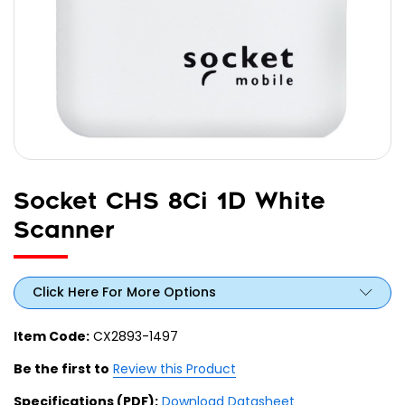
Socket CHS 8Ci 1D White
Scanner
Click Here For More Options
Item Code:
CX2893-1497
Be the first to
Review this Product
Specifications (PDF):
Download Datasheet