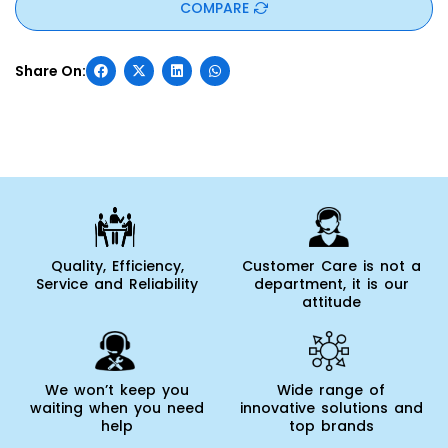
COMPARE
Quality, Efficiency,
Customer Care is not a
Service and Reliability
department, it is our
attitude
We won’t keep you
Wide range of
waiting when you need
innovative solutions and
help
top brands