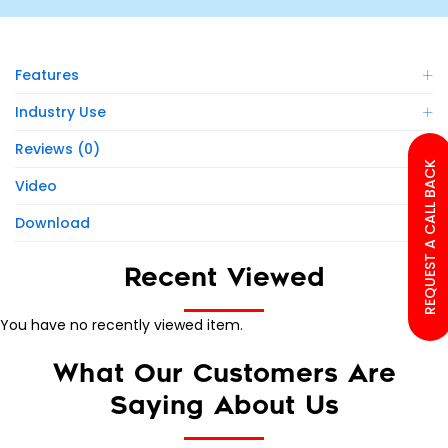
Features
Industry Use
Reviews (0)
REQUEST A CALL BACK
Video
Download
Recent Viewed
You have no recently viewed item.
What Our Customers Are
Saying About Us