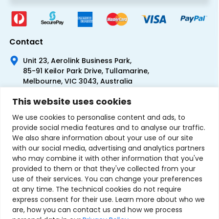
Contact
Unit 23, Aerolink Business Park,
85-91 Keilor Park Drive, Tullamarine,
Melbourne, VIC 3043, Australia
+61 1300 300 344
This website uses cookies
+61 3 9335 0444
We use cookies to personalise content and ads, to
provide social media features and to analyse our traffic.
We also share information about your use of our site
with our social media, advertising and analytics partners
who may combine it with other information that you've
provided to them or that they've collected from your
use of their services. You can change your preferences
at any time. The technical cookies do not require
express consent for their use. Learn more about who we
are, how you can contact us and how we process