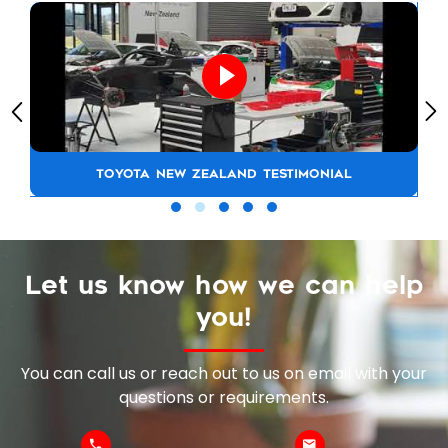
TOYOTA NEW ZEALAND TESTIMONIAL
Let us know how we can help
you!
You can call us or reach out to us on email with your
questions or requirements.