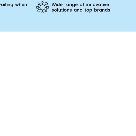
aiting when
Wide range of innovative
solutions and top brands