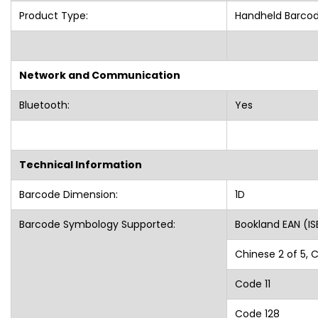
Product Type:
Handheld Barco
Network and Communication
Bluetooth:
Yes
Technical Information
Barcode Dimension:
1D
Barcode Symbology Supported:
Bookland EAN (IS
Chinese 2 of 5, 
Code 11
Code 128