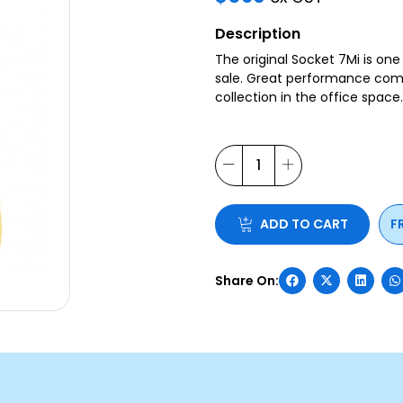
Description
The original Socket 7Mi is on
sale. Great performance combi
collection in the office space
ADD TO CART
F