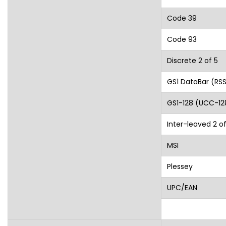
Code 39
Code 93
Discrete 2 of 5
GS1 DataBar (RS
GS1-128 (UCC-12
Inter-leaved 2 of
MSI
Plessey
UPC/EAN