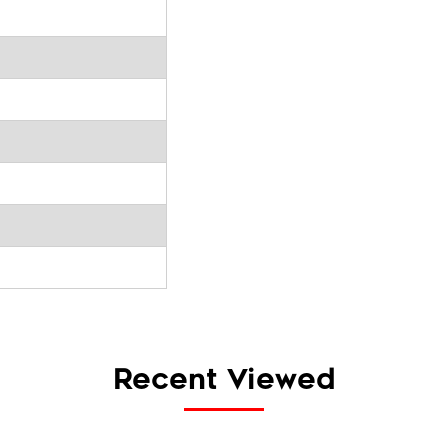
Recent Viewed