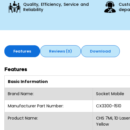
Quality, Efficiency, Service and
Cust
Reliability
depar
Features
Reviews (0)
Download
Features
Basic Information
Brand Name:
Socket Mobile
Manufacturer Part Number:
CX3300-1510
Product Name:
CHS 7Mi, 1D Lase
Yellow