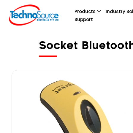
Products
Industry So
Support
Socket Bluetoot