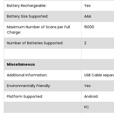
Battery Rechargeable:
Yes
Battery Size Supported:
AAA
Maximum Number of Scans per Full
15000
Charge:
Number of Batteries Supported:
2
Miscellaneous
Additional Information:
USB Cable separ
Environmentally Friendly:
Yes
Platform Supported:
Android
PC