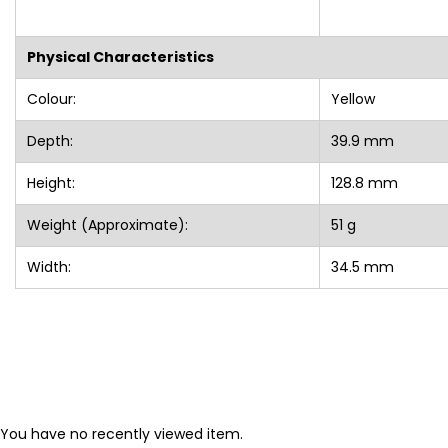
Physical Characteristics
Colour:
Yellow
Depth:
39.9 mm
Height:
128.8 mm
Weight (Approximate):
51 g
Width:
34.5 mm
You have no recently viewed item.