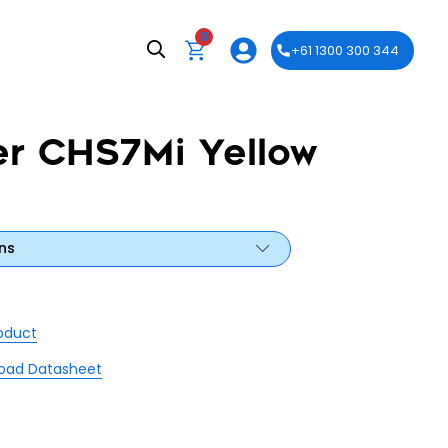
0
+61 1300 300 344
er CHS7Mi Yellow
ns
roduct
oad Datasheet