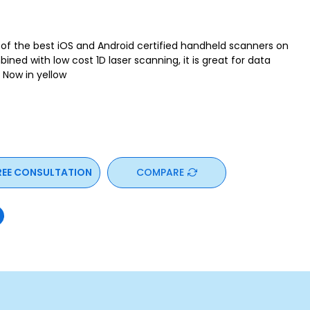
e of the best iOS and Android certified handheld scanners on
ned with low cost 1D laser scanning, it is great for data
. Now in yellow
REE CONSULTATION
COMPARE