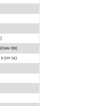
S)
8/EAN-128)
 5 (ITF-14)