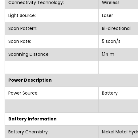
Connectivity Technology:
Wireless
Light Source:
Laser
Scan Pattern:
Bi-directional
Scan Rate:
5 scan/s
Scanning Distance:
1.14 m
Power Description
Power Source:
Battery
Battery Information
Battery Chemistry:
Nickel Metal Hyd