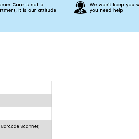
omer Care is not a
We won’t keep you w
tment, it is our attitude
you need help
r Barcode Scanner,