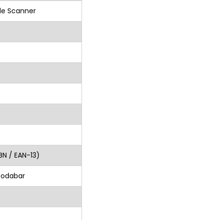
de Scanner
BN / EAN-13)
Codabar