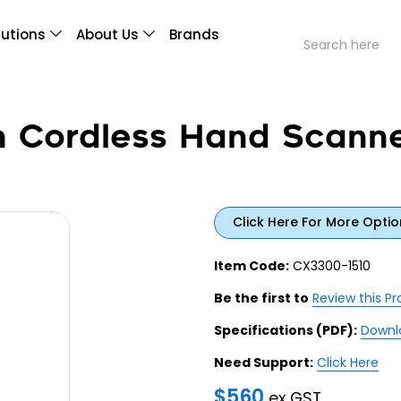
lutions
About Us
Brands
h Cordless Hand Scann
Click Here For More Optio
Item Code:
CX3300-1510
Be the first to
Review this P
Specifications (PDF):
Downl
Need Support:
Click Here
$
560
ex GST